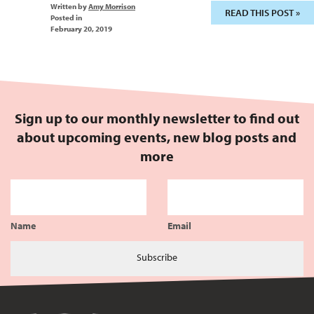
Written by
Amy Morrison
READ THIS POST »
Posted in
February 20, 2019
Sign up to our monthly newsletter to find out
about upcoming events, new blog posts and
more
Name
Email
Subscribe