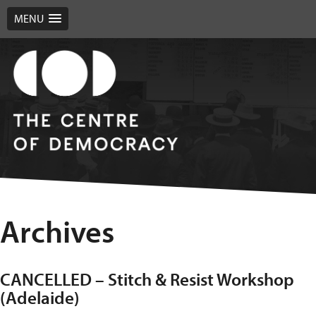
MENU
Archives
CANCELLED – Stitch & Resist Workshop
(Adelaide)