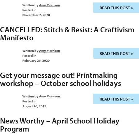
Written by
Amy Morrison
READ THIS POST »
Posted in
November 2, 2020
CANCELLED: Stitch & Resist: A Craftivism
Manifesto
Written by
Amy Morrison
READ THIS POST »
Posted in
February 26, 2020
Get your message out! Printmaking
workshop – October school holidays
Written by
Amy Morrison
READ THIS POST »
Posted in
August 26, 2019
News Worthy – April School Holiday
Program