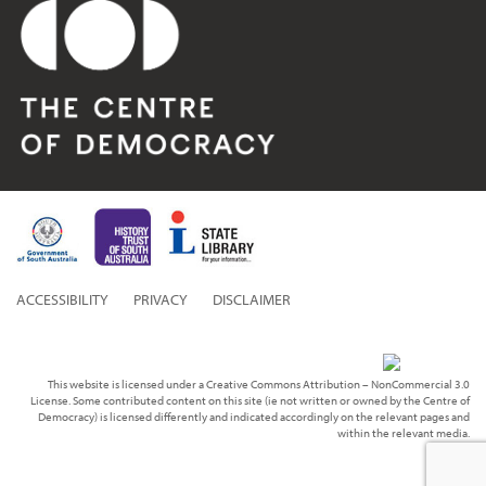
ACCESSIBILITY
PRIVACY
DISCLAIMER
This website is licensed under a Creative Commons Attribution – NonCommercial 3.0
License. Some contributed content on this site (ie not written or owned by the Centre of
Democracy) is licensed differently and indicated accordingly on the relevant pages and
within the relevant media.