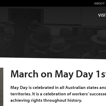
ABOUT
VISI
March on May Day 1s
May Day is celebrated in all Australian states an
territories. It is a celebration of workers’ success
achieving rights throughout history.