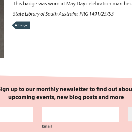
This badge was worn at May Day celebration marches
State Library of South Australia, PRG 1491/25/53
badge
Sign up to our monthly newsletter to find out abou
upcoming events, new blog posts and more
Email