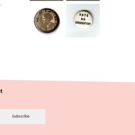
.
t
Subscribe