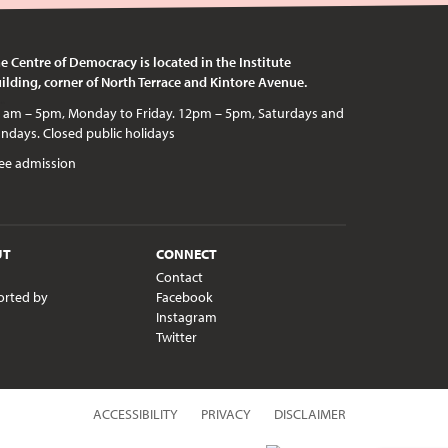
e Centre of Democracy is located in the Institute
ilding, corner of North Terrace and Kintore Avenue.
c holidays
ee admission
UT
CONNECT
Contact
orted by
Facebook
Instagram
Twitter
ACCESSIBILITY
PRIVACY
DISCLAIMER