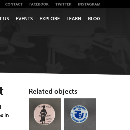
CONTACT
FACEBOOK
TWITTER
INSTAGRAM
T US
EVENTS
EXPLORE
LEARN
BLOG
t
Related objects
d
es in