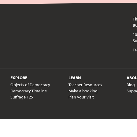
Th
Bu
10am - 5pm every day except publi
Fr
EXPLORE
LEARN
ABO
Objects of Democracy
Teacher Resources
Blog
Democracy Timeline
Make a booking
Supp
Suffrage 125
Plan your visit