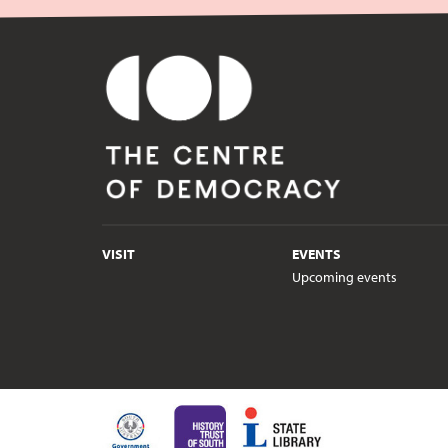
VISIT
EVENTS
Upcoming events