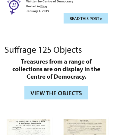
Written by
Centre of Democracy
Posted in
Blog
January 1, 2019
READ THIS POST »
Suffrage 125 Objects
Treasures from a range of
collections are on display in the
Centre of Democracy.
VIEW THE OBJECTS