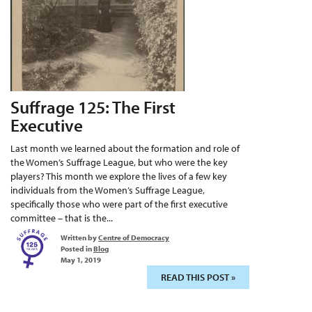
Suffrage 125: The First
Executive
Last month we learned about the formation and role of
the Women’s Suffrage League, but who were the key
players? This month we explore the lives of a few key
individuals from the Women’s Suffrage League,
specifically those who were part of the first executive
committee – that is the...
Written by
Centre of Democracy
Posted in
Blog
May 1, 2019
READ THIS POST »