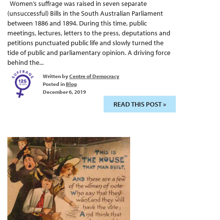
Women’s suffrage was raised in seven separate
(unsuccessful) Bills in the South Australian Parliament
between 1886 and 1894. During this time, public
meetings, lectures, letters to the press, deputations and
petitions punctuated public life and slowly turned the
tide of public and parliamentary opinion. A driving force
behind the...
Written by
Centre of Democracy
Posted in
Blog
December 6, 2019
READ THIS POST »