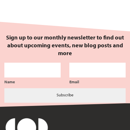
Sign up to our monthly newsletter to find out
about upcoming events, new blog posts and
more
Name
Email
Subscribe