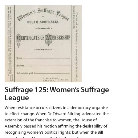
Suffrage 125: Women’s Suffrage
League
When resistance occurs citizens in a democracy organise
to effect change. When Dr Edward Stirling advocated the
extension of the franchise to women, the House of
Assembly passed his motion affirming the desirability of
recognising women’s political rights; but when the Bill