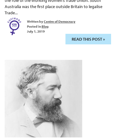
the role of the Working Women’s Trade Union. South
Australia was the first place outside Britain to legalise
Trade...
Written by
Centre of Democracy
Posted in
Blog
July 1, 2019
READ THIS POST »