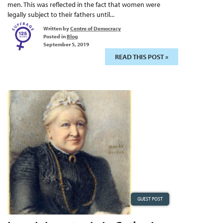
men. This was reflected in the fact that women were
legally subject to their fathers until...
Written by
Centre of Democracy
Posted in
Blog
September 5, 2019
READ THIS POST »
GUEST POST