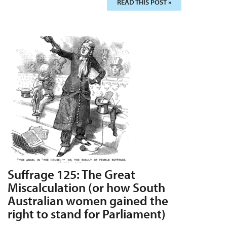
READ THIS POST »
Suffrage 125: The Great
Miscalculation (or how South
Australian women gained the
right to stand for Parliament)