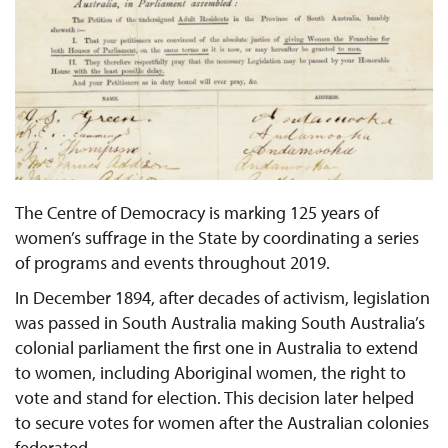
The Centre of Democracy is marking 125 years of
women’s suffrage in the State by coordinating a series
of programs and events throughout 2019.
In December 1894, after decades of activism, legislation
was passed in South Australia making South Australia’s
colonial parliament the first one in Australia to extend
to women, including Aboriginal women, the right to
vote and stand for election. This decision later helped
to secure votes for women after the Australian colonies
federated.