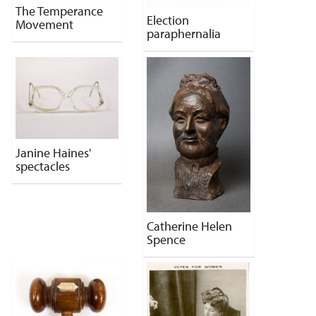
The Temperance
Election
Movement
paraphernalia
Janine Haines'
spectacles
Catherine Helen
Spence