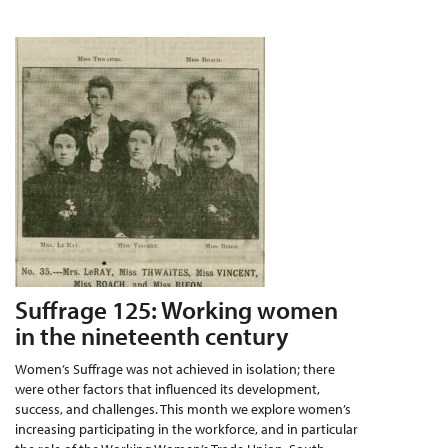
Suffrage 125: Working women
in the nineteenth century
Women’s Suffrage was not achieved in isolation; there
were other factors that influenced its development,
success, and challenges. This month we explore women’s
increasing participating in the workforce, and in particular