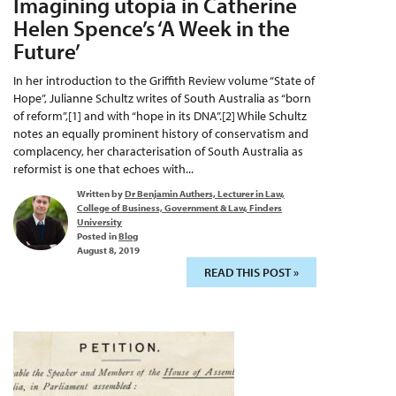
Imagining utopia in Catherine
Helen Spence’s ‘A Week in the
Future’
In her introduction to the Griffith Review volume “State of
Hope”, Julianne Schultz writes of South Australia as “born
of reform”,[1] and with “hope in its DNA”.[2] While Schultz
notes an equally prominent history of conservatism and
complacency, her characterisation of South Australia as
reformist is one that echoes with...
Written by
Dr Benjamin Authers, Lecturer in Law,
College of Business, Government & Law, Finders
University
Posted in
Blog
August 8, 2019
READ THIS POST »