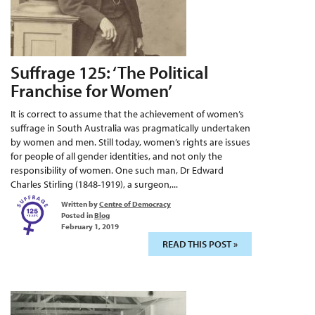
Suffrage 125: ‘The Political
Franchise for Women’
It is correct to assume that the achievement of women’s
suffrage in South Australia was pragmatically undertaken
by women and men. Still today, women’s rights are issues
for people of all gender identities, and not only the
responsibility of women. One such man, Dr Edward
Charles Stirling (1848-1919), a surgeon,...
Written by
Centre of Democracy
Posted in
Blog
February 1, 2019
READ THIS POST »