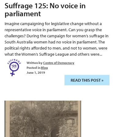
Suffrage 125: No voice in
parliament
Imagine campaigning for legislative change without a
representative voice in parliament. Can you grasp the
challenges? During the campaign for women’s suffrage in
South Australia women had no voice in parliament. The
political rights afforded to men, and not to women, were
what the Women’s Suffrage League and others were...
Written by
Centre of Democracy
Posted in
Blog
June 1, 2019
READ THIS POST »