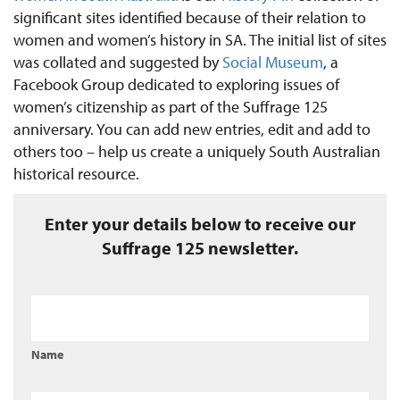
significant sites identified because of their relation to
women and women’s history in SA. The initial list of sites
was collated and suggested by
Social Museum
, a
Facebook Group dedicated to exploring issues of
women’s citizenship as part of the Suffrage 125
anniversary. You can add new entries, edit and add to
others too – help us create a uniquely South Australian
historical resource.
Enter your details below to receive our
Suffrage 125 newsletter.
Name