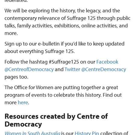
We will be exploring the history, the legacy, and the
contemporary relevance of Suffrage 125 through public
talks, family activities, exhibitions, online activities, and
more.
Sign up to our e-bulletin if you’d like to keep updated
about everything Suffrage 125.
Follow the hashtag #Suffrage125 on our
Facebook
@CentreofDemocracy
and
Twitter @CentreDemocracy
pages too.
The Office for Women are putting together a great
program of events to celebrate this history. Find out
more
here
.
Resources created by Centre of
Democracy
Women In South Australia
is our
History Pin
collection of