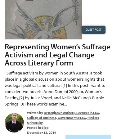
GUEST POST
Representing Women’s Suffrage
Activism and Legal Change
Across Literary Form
Suffrage activism by women in South Australia took
place in a global discussion about women’s rights that
was legal, political, and cultural.[1] In this post I want to
consider two novels, Anno Domini 2000; or, Woman’s
Destiny,[2] by Julius Vogel, and Nellie McClung’s Purple
Springs [3] These works examine...
Written by
Dr Benjamin Authers, Lecturer in Law,
College of Business, Government & Law, Finders
University
Posted in
Blog
December 12, 2019