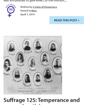
was introduced to give effect to the motion,...
Written by
Centre of Democracy
Posted in
Blog
April 1, 2019
READ THIS POST »
Suffrage 125: Temperance and