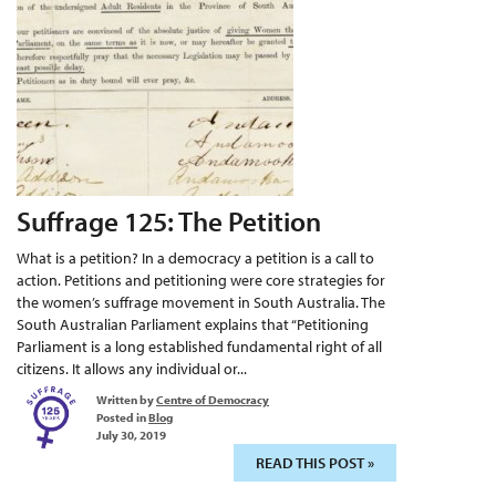
Suffrage 125: The Petition
What is a petition? In a democracy a petition is a call to
action. Petitions and petitioning were core strategies for
the women’s suffrage movement in South Australia. The
South Australian Parliament explains that “Petitioning
Parliament is a long established fundamental right of all
citizens. It allows any individual or...
Written by
Centre of Democracy
Posted in
Blog
July 30, 2019
READ THIS POST »