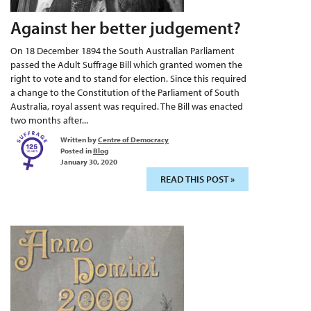
Against her better judgement?
On 18 December 1894 the South Australian Parliament
passed the Adult Suffrage Bill which granted women the
right to vote and to stand for election. Since this required
a change to the Constitution of the Parliament of South
Australia, royal assent was required. The Bill was enacted
two months after...
Written by
Centre of Democracy
Posted in
Blog
January 30, 2020
READ THIS POST »