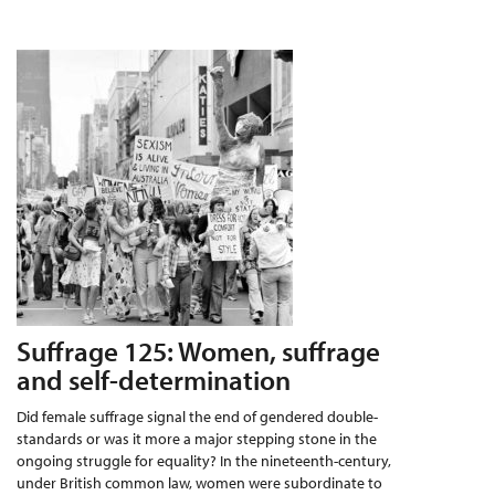
Suffrage 125: Women, suffrage
and self-determination
Did female suffrage signal the end of gendered double-
standards or was it more a major stepping stone in the
ongoing struggle for equality? In the nineteenth-century,
under British common law, women were subordinate to