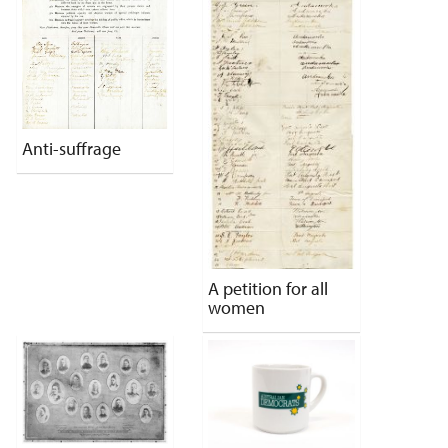
Anti-suffrage
A petition for all
women