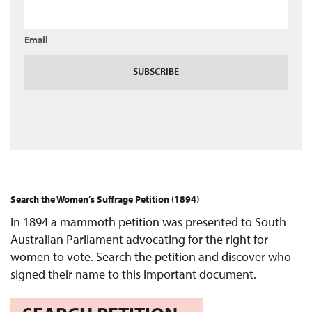
Email
SUBSCRIBE
Search the Women’s Suffrage Petition (1894)
In 1894 a mammoth petition was presented to South
Australian Parliament advocating for the right for
women to vote. Search the petition and discover who
signed their name to this important document.