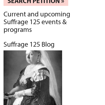
SEARCH PETITION »
Current and upcoming
Suffrage 125 events &
programs
Suffrage 125 Blog