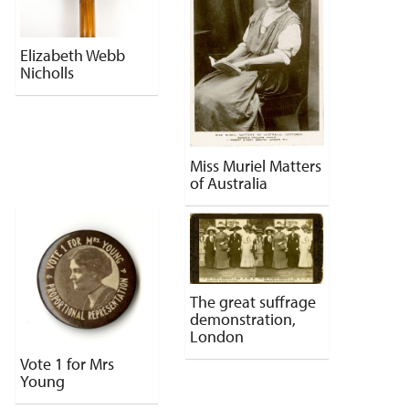
Elizabeth Webb
Nicholls
Miss Muriel Matters
of Australia
The great suffrage
demonstration,
London
Vote 1 for Mrs
Young