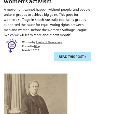
women’s activism
A movement cannot happen without people, and people
unite in groups to achieve big gains. This goes for
women’s suffrage in South Australia too. Many groups
supported the cause for equal voting rights between
men and women. Before the Women’s Suffrage League
(which we will learn more about next month)...
Written by
Centre of Democracy
Posted in
Blog
March 1, 2019
READ THIS POST »