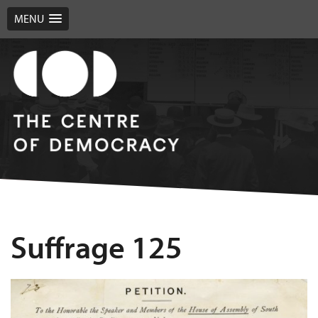
MENU
Suffrage 125