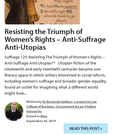
Resisting the Triumph of
Women’s Rights – Anti-Suffrage
Anti-Utopias
Suffrage 125: Resisting The Triumph of Women’s Rights –
Anti-Suffrage Anti-Utopias** Utopian fiction of the
nineteenth and early twentieth centuries became one
literary space in which writers interested in social reform,
including women’s suffrage and broader gender equality,
found an outlet for imagining what a different world
might look...
Written by
Dr Benjamin Authers, Lecturer in Law,
College of Business, Government & Law, Finders
University
Posted in
Blog
September 30, 2019
READ THIS POST »