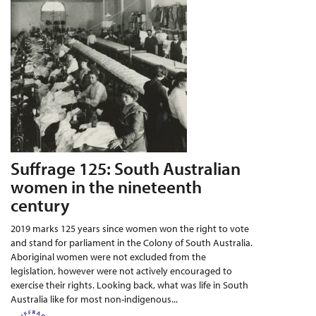
Suffrage 125: South Australian
women in the nineteenth
century
2019 marks 125 years since women won the right to vote
and stand for parliament in the Colony of South Australia.
Aboriginal women were not excluded from the
legislation, however were not actively encouraged to
exercise their rights. Looking back, what was life in South
Australia like for most non-indigenous...