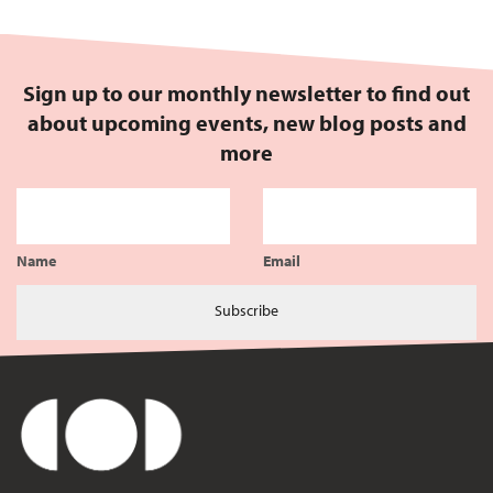
Sign up to our monthly newsletter to find out
about upcoming events, new blog posts and
more
Name
Email
Subscribe