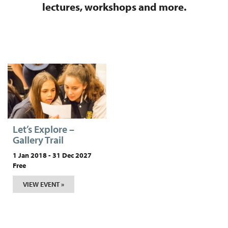
lectures, workshops and more.
Let’s Explore –
Gallery Trail
1 Jan 2018 - 31 Dec 2027
Free
VIEW EVENT »