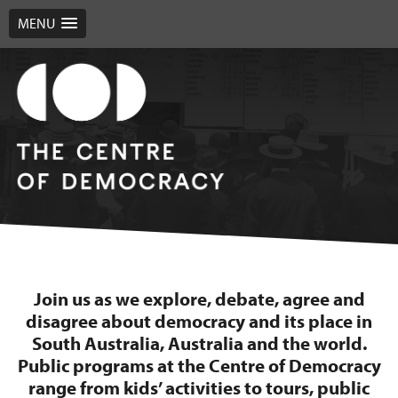
MENU
Join us as we explore, debate, agree and
disagree about democracy and its place in
South Australia, Australia and the world.
Public programs at the Centre of Democracy
range from kids’ activities to tours, public