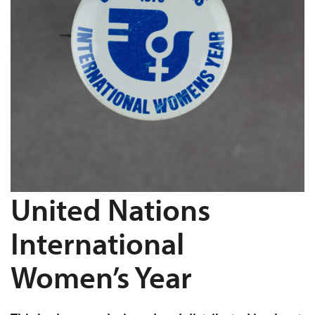
United Nations
International
Women’s Year