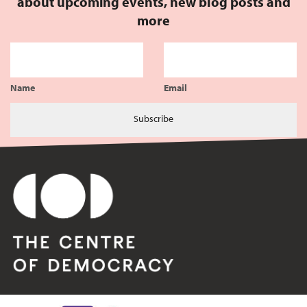
about upcoming events, new blog posts and
more
Name
Email
Subscribe