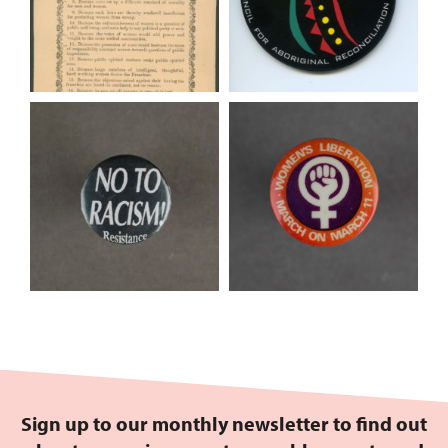
Sign up to our monthly newsletter to find out