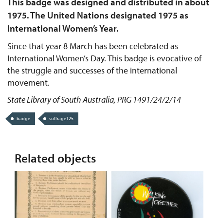
This badge was designed and distributed in about
1975. The United Nations designated 1975 as
International Women’s Year.
Since that year 8 March has been celebrated as
International Women’s Day. This badge is evocative of
the struggle and successes of the international
movement.
State Library of South Australia, PRG 1491/24/2/14
badge
suffrage125
Related objects