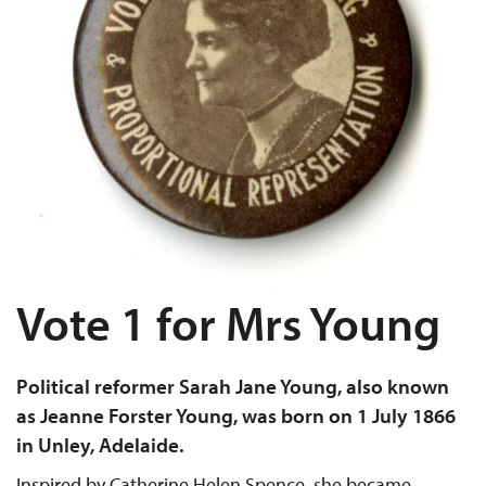
Vote 1 for Mrs Young
Political reformer Sarah Jane Young, also known
as Jeanne Forster Young, was born on 1 July 1866
in Unley, Adelaide.
Inspired by Catherine Helen Spence, she became