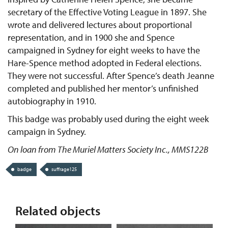
secretary of the Effective Voting League in 1897. She
wrote and delivered lectures about proportional
representation, and in 1900 she and Spence
campaigned in Sydney for eight weeks to have the
Hare-Spence method adopted in Federal elections.
They were not successful. After Spence’s death Jeanne
completed and published her mentor’s unfinished
autobiography in 1910.
This badge was probably used during the eight week
campaign in Sydney.
On loan from The Muriel Matters Society Inc., MMS122B
badge
suffrage125
Related objects