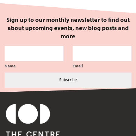
Sign up to our monthly newsletter to find out
about upcoming events, new blog posts and
more
Name
Email
Subscribe