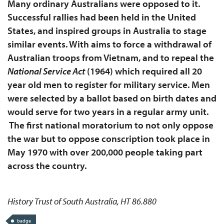
Many ordinary Australians were opposed to it.
Successful rallies had been held in the United
States, and inspired groups in Australia to stage
similar events. With aims to force a withdrawal of
Australian troops from Vietnam, and to repeal the
National Service Act
(1964) which required all 20
year old men to register for military service. Men
were selected by a ballot based on birth dates and
would serve for two years in a regular army unit.
The first national moratorium to not only oppose
the war but to oppose conscription took place in
May 1970 with over 200,000 people taking part
across the country.
History Trust of South Australia, HT 86.880
badge