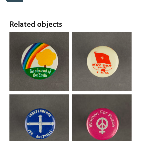
Related objects