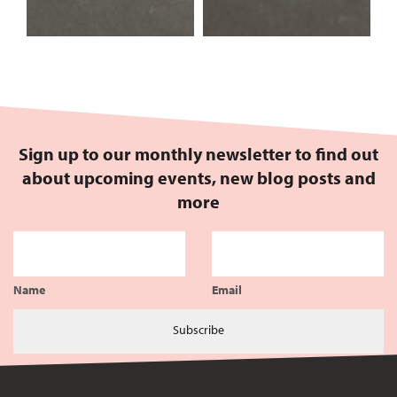
Sign up to our monthly newsletter to find out
about upcoming events, new blog posts and
more
Name
Email
Subscribe