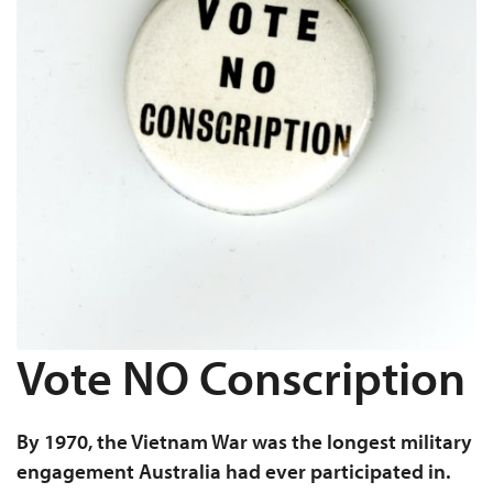
Vote NO Conscription
By 1970, the Vietnam War was the longest military
engagement Australia had ever participated in.