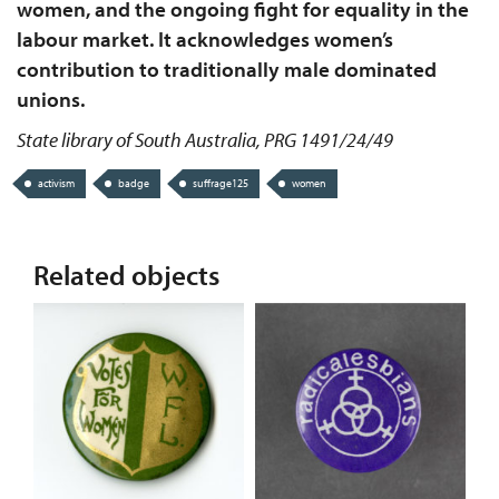
women, and the ongoing fight for equality in the
labour market. It acknowledges women’s
contribution to traditionally male dominated
unions.
State library of South Australia, PRG 1491/24/49
activism
badge
suffrage125
women
Related objects