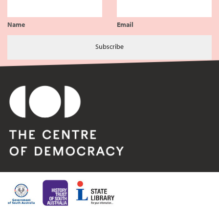
Name
Email
Subscribe