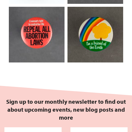
Sign up to our monthly newsletter to find out
about upcoming events, new blog posts and
more