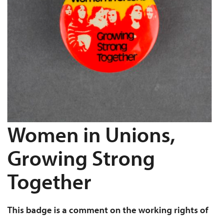
Women in Unions,
Growing Strong
Together
This badge is a comment on the working rights of