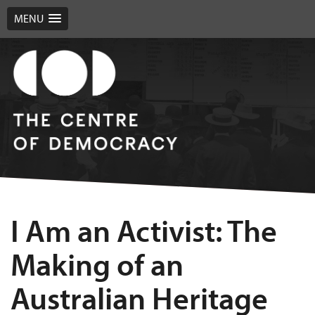
MENU
I Am an Activist: The
Making of an
Australian Heritage