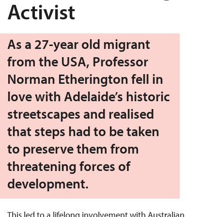
Activist
As a 27-year old migrant
from the USA, Professor
Norman Etherington fell in
love with Adelaide’s historic
streetscapes and realised
that steps had to be taken
to preserve them from
threatening forces of
development.
This led to a lifelong involvement with Australian