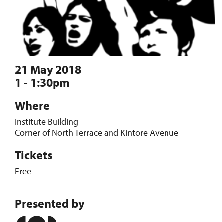
21 May 2018
1 - 1:30pm
Where
Institute Building
Corner of North Terrace and Kintore Avenue
Tickets
Free
Presented by