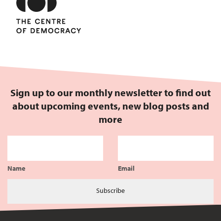
Sign up to our monthly newsletter to find out
about upcoming events, new blog posts and
more
Name
Email
Subscribe