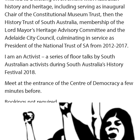
history and heritage, including serving as inaugural
Chair of the Constitutional Museum Trust, then the
History Trust of South Australia, membership of the
Lord Mayor’s Heritage Advisory Committee and the
Adelaide City Council, culminating in service as
President of the National Trust of SA from 2012-2017.
I am an Activist – a series of floor talks by South
Australian activists during South Australia’s History
Festival 2018.
Meet at the entrance of the Centre of Democracy a few
minutes before.
Bookings not required.