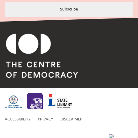
Subscribe
ACCESSIBILITY
PRIVACY
DISCLAIMER