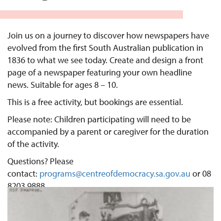
Join us on a journey to discover how newspapers have
evolved from the first South Australian publication in
1836 to what we see today. Create and design a front
page of a newspaper featuring your own headline
news. Suitable for ages 8 – 10.
This is a free activity, but bookings are essential.
Please note: Children participating will need to be
accompanied by a parent or caregiver for the duration
of the activity.
Questions? Please
contact:
programs@centreofdemocracy.sa.gov.au
or 08
8203 9888