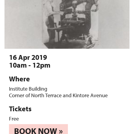
16 Apr 2019
10am - 12pm
Where
Institute Building
Corner of North Terrace and Kintore Avenue
Tickets
Free
BOOK NOW »