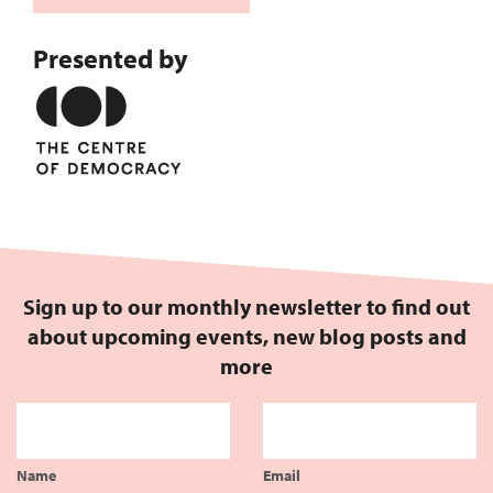
Presented by
Sign up to our monthly newsletter to find out
about upcoming events, new blog posts and
more
Name
Email