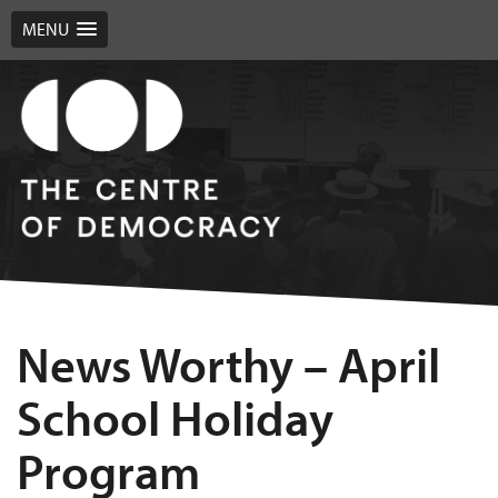
MENU
News Worthy – April
School Holiday
Program