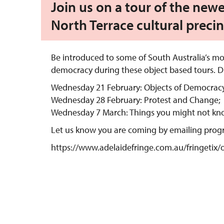
Join us on a tour of the newe
North Terrace cultural precin
Be introduced to some of South Australia’s mo
democracy during these object based tours. Di
Wednesday 21 February: Objects of Democracy
Wednesday 28 February: Protest and Change;
Wednesday 7 March: Things you might not kn
Let us know you are coming by emailing pro
https://www.adelaidefringe.com.au/fringetix