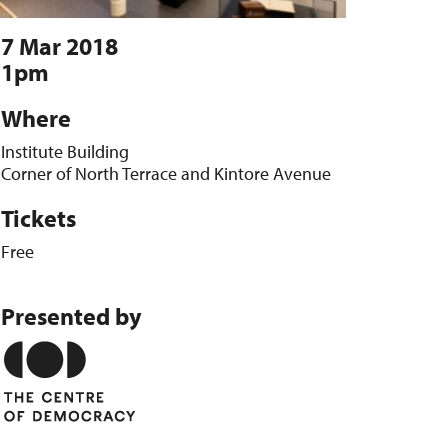
7 Mar 2018
1pm
Where
Institute Building
Corner of North Terrace and Kintore Avenue
Tickets
Free
Presented by