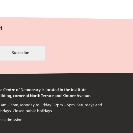
t
Subscribe
e Centre of Democracy is located in the Institute
ilding, corner of North Terrace and Kintore Avenue.
c holidays
ee admission