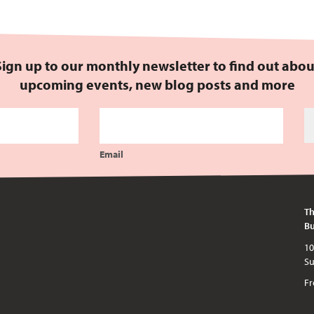
Sign up to our monthly newsletter to find out abou
upcoming events, new blog posts and more
Email
Th
Bu
10am - 5pm every day except publi
Fr