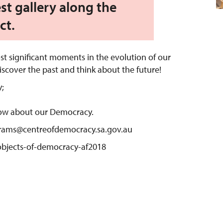
st gallery along the
ct.
st significant moments in the evolution of our
scover the past and think about the future!
;
ow about our Democracy.
grams@centreofdemocracy.sa.gov.au
/objects-of-democracy-af2018