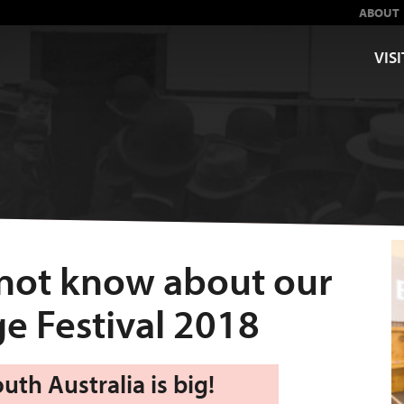
ABOUT
VISI
 not know about our
e Festival 2018
th Australia is big!