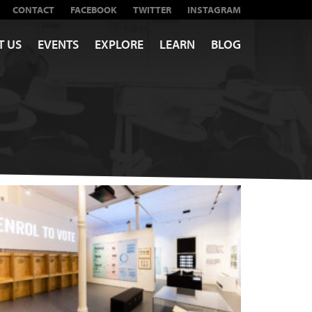
CONTACT
FACEBOOK
TWITTER
INSTAGRAM
T US
EVENTS
EXPLORE
LEARN
BLOG