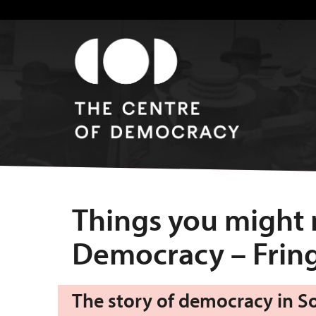
Things you might
Democracy – Fring
The story of democracy in Sou