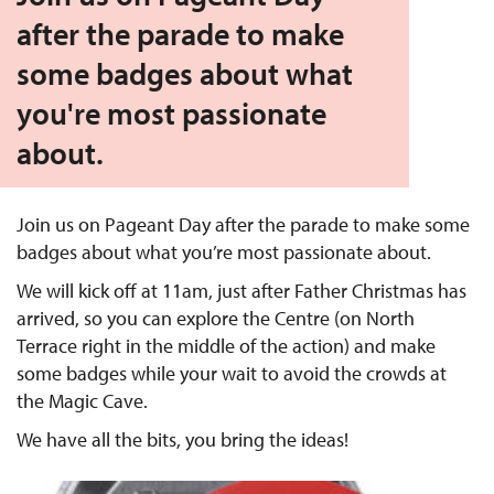
after the parade to make
some badges about what
you're most passionate
about.
Join us on Pageant Day after the parade to make some
badges about what you’re most passionate about.
We will kick off at 11am, just after Father Christmas has
arrived, so you can explore the Centre (on North
Terrace right in the middle of the action) and make
some badges while your wait to avoid the crowds at
the Magic Cave.
We have all the bits, you bring the ideas!