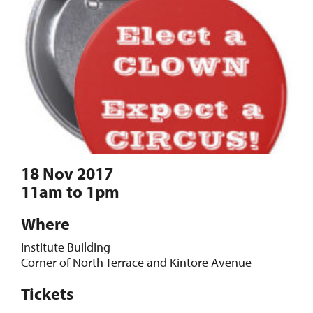
18 Nov 2017
11am to 1pm
Where
Institute Building
Corner of North Terrace and Kintore Avenue
Tickets