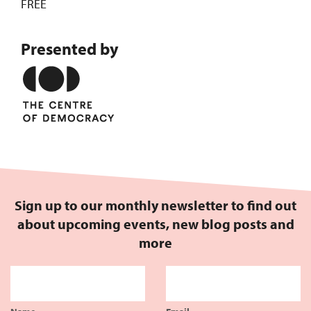
FREE
Presented by
Sign up to our monthly newsletter to find out
about upcoming events, new blog posts and
more