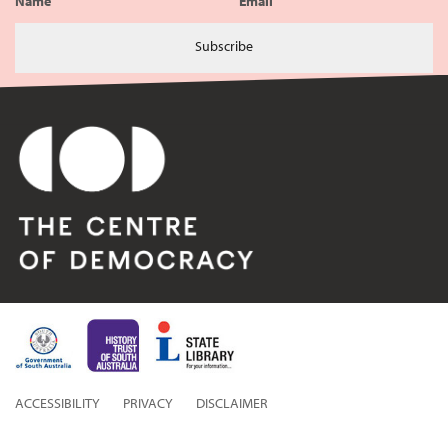
Name
Email
Subscribe
ACCESSIBILITY
PRIVACY
DISCLAIMER