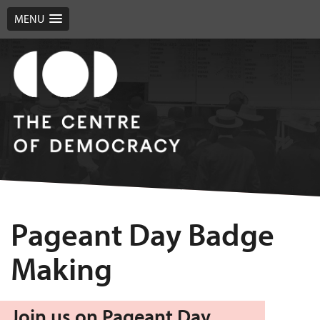
MENU
Pageant Day Badge
Making
Join us on Pageant Day