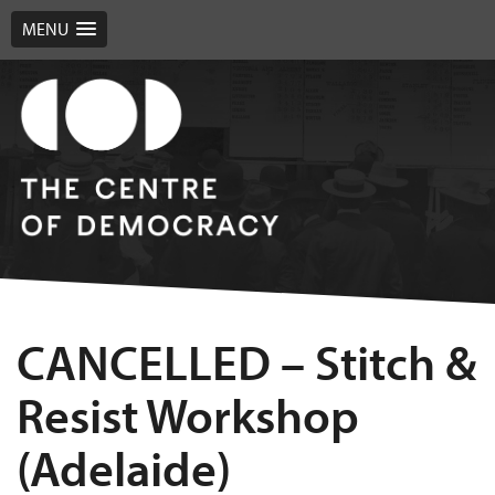
MENU
CANCELLED – Stitch &
Resist Workshop
(Adelaide)