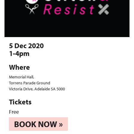
5 Dec 2020
1-4pm
Where
Memorial Hall,
Torrens Parade Ground
Victoria Drive, Adelaide SA 5000
Tickets
Free
BOOK NOW »