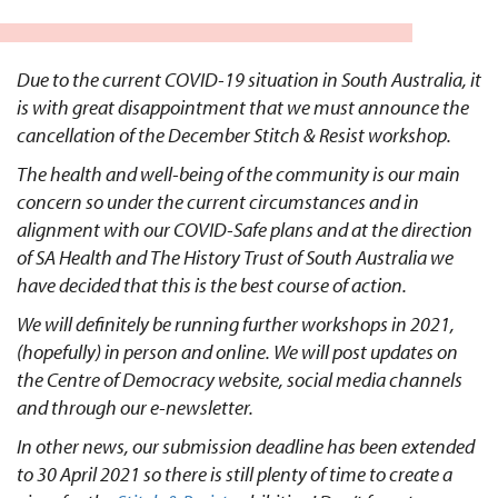
Due to the current COVID-19 situation in South Australia, it
is with great disappointment that we must announce the
cancellation of the December Stitch & Resist workshop.
The health and well-being of the community is our main
concern so under the current circumstances and in
alignment with our COVID-Safe plans and at the direction
of SA Health and The History Trust of South Australia we
have decided that this is the best course of action.
We will definitely be running further workshops in 2021,
(hopefully) in person and online. We will post updates on
the
Centre of Democracy website
, social media channels
and through our e-newsletter.
In other news, our submission deadline has been extended
to 30 April 2021 so there is still plenty of time to create a