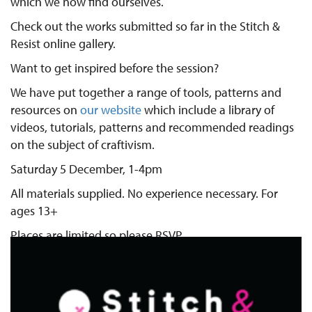
which we now find ourselves.
Check out the works submitted so far in the Stitch &
Resist online gallery.
Want to get inspired before the session?
We have put together a range of tools, patterns and
resources on
our website
which include a library of
videos, tutorials, patterns and recommended readings
on the subject of craftivism.
Saturday 5 December, 1-4pm
All materials supplied. No experience necessary. For
ages 13+
Places are limited so please RSVP.