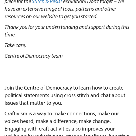
piece for the
Stitch & Resist
exhibition! Don’t forget – we
have an extensive range of tools, patterns and other
resources on our website to get you started.
Thank you for your understanding and support during this
time.
Take care,
Centre of Democracy team
Join the Centre of Democracy to learn how to create
political statements using cross stitch and chat about
issues that matter to you.
Craftivism is a way to make connections, make our
voices heard, make a difference, make change.
Engaging with craft activities also improves your