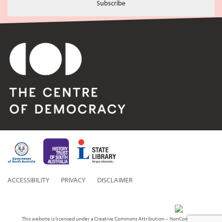
Subscribe
ACCESSIBILITY
PRIVACY
DISCLAIMER
This website is licensed under a Creative Commons Attribution – NonCommercial 3.0