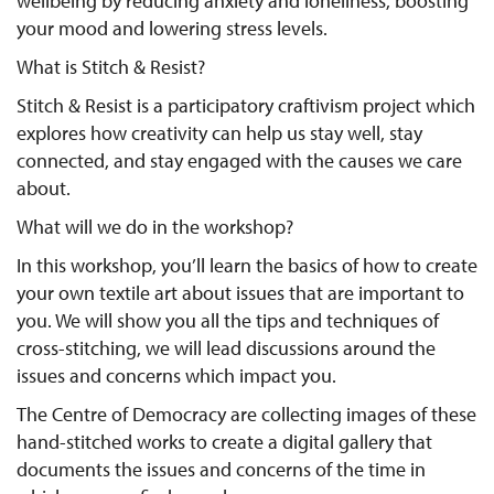
wellbeing by reducing anxiety and loneliness, boosting
your mood and lowering stress levels.
What is Stitch & Resist?
Stitch & Resist is a participatory craftivism project which
explores how creativity can help us stay well, stay
connected, and stay engaged with the causes we care
about.
What will we do in the workshop?
In this workshop, you’ll learn the basics of how to create
your own textile art about issues that are important to
you. We will show you all the tips and techniques of
cross-stitching, we will lead discussions around the
issues and concerns which impact you.
The Centre of Democracy are collecting images of these
hand-stitched works to create a digital gallery that
documents the issues and concerns of the time in