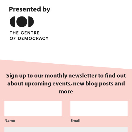
Presented by
Sign up to our monthly newsletter to find out
about upcoming events, new blog posts and
more
Name
Email