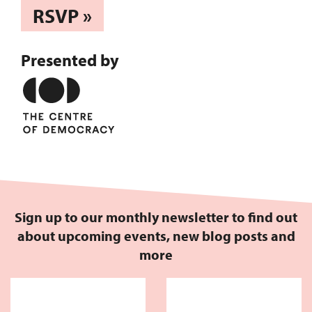
RSVP »
Presented by
Sign up to our monthly newsletter to find out
about upcoming events, new blog posts and
more