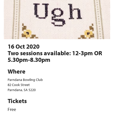
16 Oct 2020
Two sessions available: 12-3pm OR
5.30pm-8.30pm
Where
Parndana Bowling Club
82 Cook Street
Parndana, SA 5220
Tickets
Free