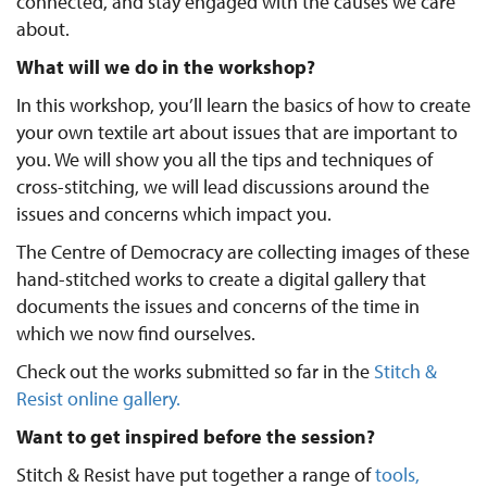
connected, and stay engaged with the causes we care
about.
What will we do in the workshop?
In this workshop, you’ll learn the basics of how to create
your own textile art about issues that are important to
you. We will show you all the tips and techniques of
cross-stitching, we will lead discussions around the
issues and concerns which impact you.
The Centre of Democracy are collecting images of these
hand-stitched works to create a digital gallery that
documents the issues and concerns of the time in
which we now find ourselves.
Check out the works submitted so far in the
Stitch &
Resist online gallery.
Want to get inspired before the session?
Stitch & Resist have put together a range of
tools,