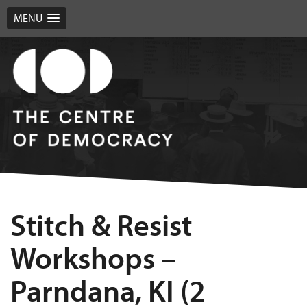
MENU
Stitch & Resist
Workshops –
Parndana, KI (2