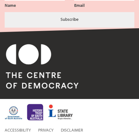
Name
Email
Subscribe
ACCESSIBILITY
PRIVACY
DISCLAIMER