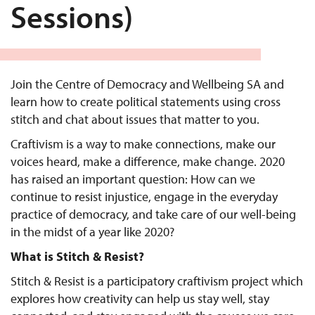
Sessions)
Join the Centre of Democracy and Wellbeing SA and
learn how to create political statements using cross
stitch and chat about issues that matter to you.
Craftivism is a way to make connections, make our
voices heard, make a difference, make change. 2020
has raised an important question: How can we
continue to resist injustice, engage in the everyday
practice of democracy, and take care of our well-being
in the midst of a year like 2020?
What is Stitch & Resist?
Stitch & Resist is a participatory craftivism project which
explores how creativity can help us stay well, stay