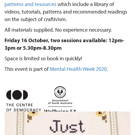
patterns and resources
which include a library of
videos, tutorials, patterns and recommended readings
on the subject of craftivism.
All materials supplied. No experience necessary.
Friday 16 October, two sessions available: 12pm-
3pm or 5.30pm-8.30pm
Space is limited so book in quickly!
This event is part of
Mental Health Week 2020.