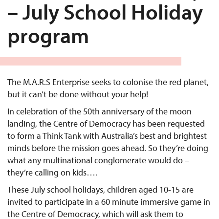
– July School Holiday
program
The M.A.R.S Enterprise seeks to colonise the red planet,
but it can’t be done without your help!
In celebration of the 50th anniversary of the moon
landing, the Centre of Democracy has been requested
to form a Think Tank with Australia’s best and brightest
minds before the mission goes ahead. So they’re doing
what any multinational conglomerate would do –
they’re calling on kids….
These July school holidays, children aged 10-15 are
invited to participate in a 60 minute immersive game in
the Centre of Democracy, which will ask them to