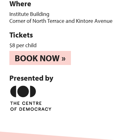
Where
Institute Building
Corner of North Terrace and Kintore Avenue
Tickets
$8 per child
BOOK NOW »
Presented by