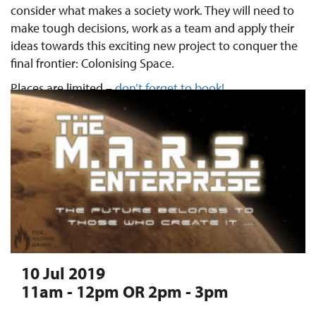
consider what makes a society work. They will need to
make tough decisions, work as a team and apply their
ideas towards this exciting new project to conquer the
final frontier: Colonising Space.
Places are limited –
don’t forget to book!
10 Jul 2019
11am - 12pm OR 2pm - 3pm