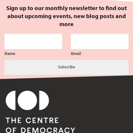
Sign up to our monthly newsletter to find out
about upcoming events, new blog posts and
more
Name
Email
Subscribe