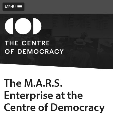
MENU
The M.A.R.S.
Enterprise at the
Centre of Democracy