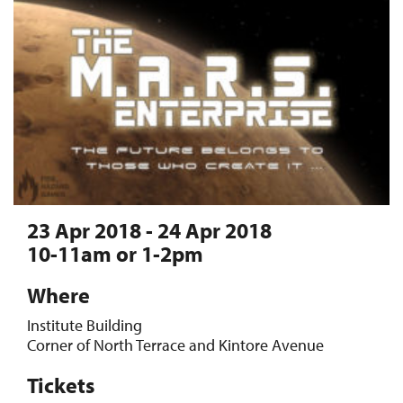
23 Apr 2018 - 24 Apr 2018
10-11am or 1-2pm
Where
Institute Building
Corner of North Terrace and Kintore Avenue
Tickets