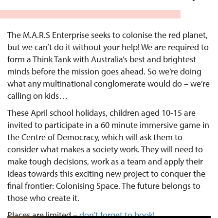
The M.A.R.S Enterprise seeks to colonise the red planet,
but we can’t do it without your help! We are required to
form a Think Tank with Australia’s best and brightest
minds before the mission goes ahead. So we’re doing
what any multinational conglomerate would do – we’re
calling on kids…
These April school holidays, children aged 10-15 are
invited to participate in a 60 minute immersive game in
the Centre of Democracy, which will ask them to
consider what makes a society work. They will need to
make tough decisions, work as a team and apply their
ideas towards this exciting new project to conquer the
final frontier: Colonising Space. The future belongs to
those who create it.
Places are limited –
don’t forget to book!