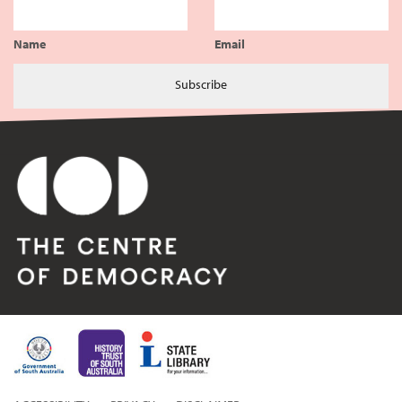
Name
Email
Subscribe