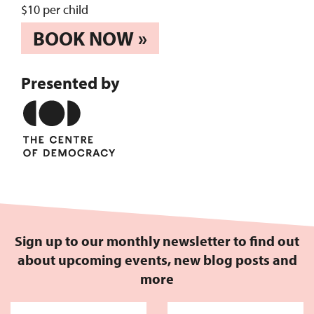
$10 per child
BOOK NOW »
Presented by
Sign up to our monthly newsletter to find out
about upcoming events, new blog posts and
more