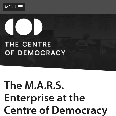
MENU
The M.A.R.S.
Enterprise at the
Centre of Democracy