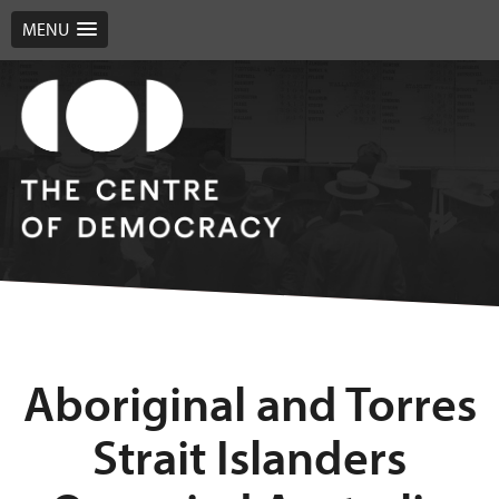
MENU
Aboriginal and Torres
Strait Islanders