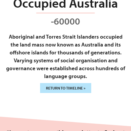
Occupied Australia
-60000
Aboriginal and Torres Strait Islanders occupied
the land mass now known as Australia and its
offshore islands for thousands of generations.
Varying systems of social organisation and
governance were established across hundreds of
language groups.
RETURN TO TIMELINE »