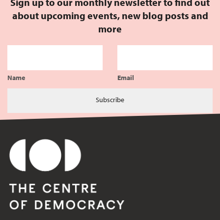
Sign up to our monthly newsletter to find out
about upcoming events, new blog posts and
more
Name
Email
Subscribe