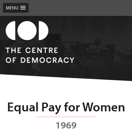
MENU
Equal Pay for Women
1969