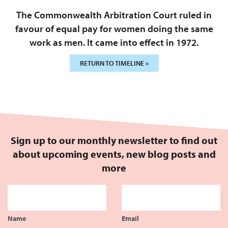
The Commonwealth Arbitration Court ruled in
favour of equal pay for women doing the same
work as men. It came into effect in 1972.
RETURN TO TIMELINE »
Sign up to our monthly newsletter to find out
about upcoming events, new blog posts and
more
Name
Email