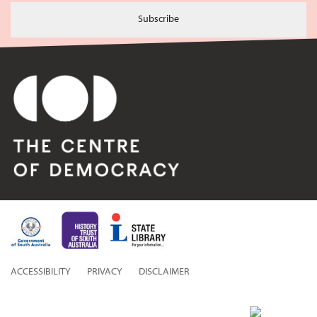
Subscribe
ACCESSIBILITY
PRIVACY
DISCLAIMER