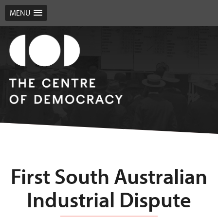
MENU
First South Australian
Industrial Dispute