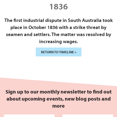
1836
The first industrial dispute in South Australia took
place in October 1836 with a strike threat by
seamen and settlers. The matter was resolved by
increasing wages.
RETURN TO TIMELINE »
Sign up to our monthly newsletter to find out
about upcoming events, new blog posts and
more