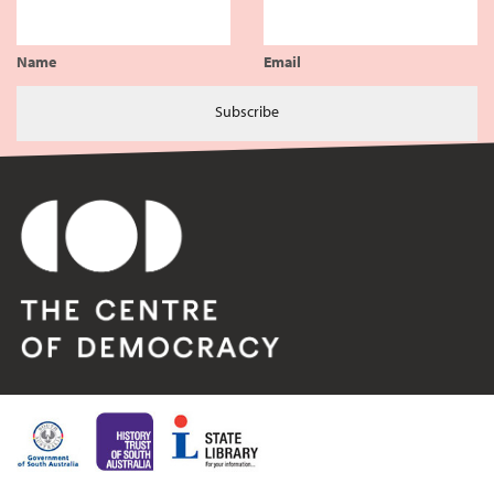
Name
Email
Subscribe