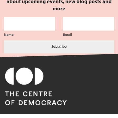
about upcoming events, new blog posts and
more
Name
Email
Subscribe