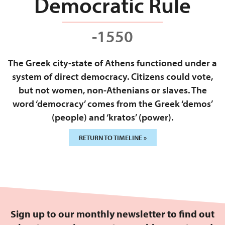
Democratic Rule
-1550
The Greek city-state of Athens functioned under a
system of direct democracy. Citizens could vote,
but not women, non-Athenians or slaves. The
word ‘democracy’ comes from the Greek ‘demos’
(people) and ‘kratos’ (power).
RETURN TO TIMELINE »
Sign up to our monthly newsletter to find out