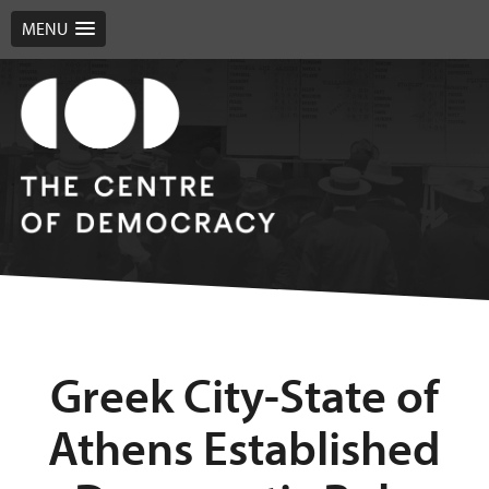
MENU
Greek City-State of
Athens Established