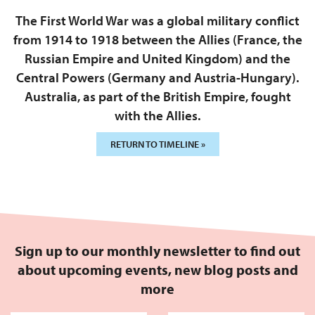
The First World War was a global military conflict
from 1914 to 1918 between the Allies (France, the
Russian Empire and United Kingdom) and the
Central Powers (Germany and Austria-Hungary).
Australia, as part of the British Empire, fought
with the Allies.
RETURN TO TIMELINE »
Sign up to our monthly newsletter to find out
about upcoming events, new blog posts and
more