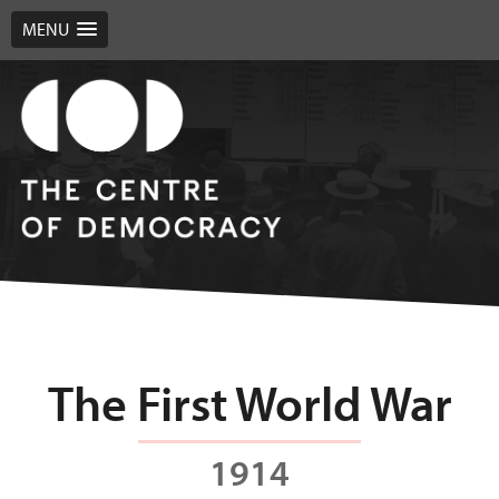
MENU
The First World War
1914