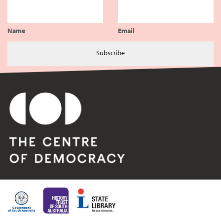
Name
Email
Subscribe