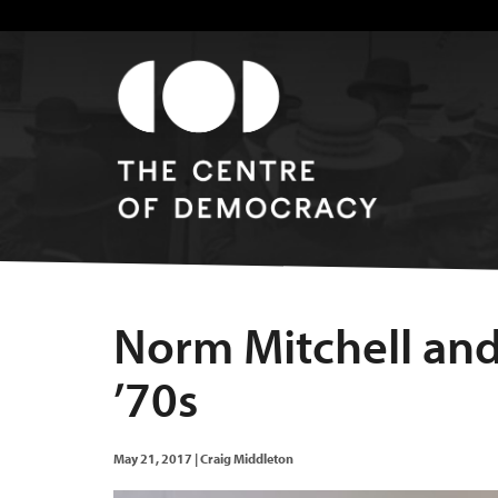
Norm Mitchell and 
’70s
May 21, 2017
|
Craig Middleton