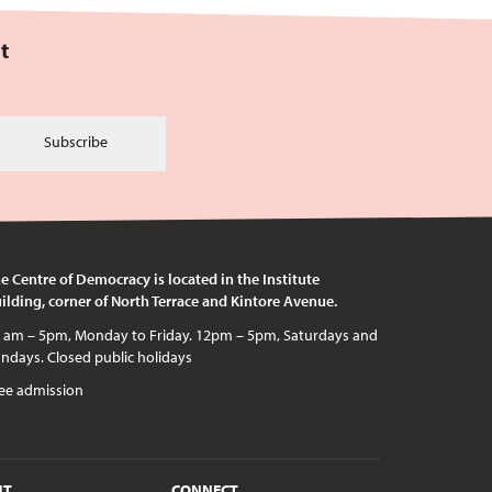
t
Subscribe
e Centre of Democracy is located in the Institute
ilding, corner of North Terrace and Kintore Avenue.
c holidays
ee admission
UT
CONNECT