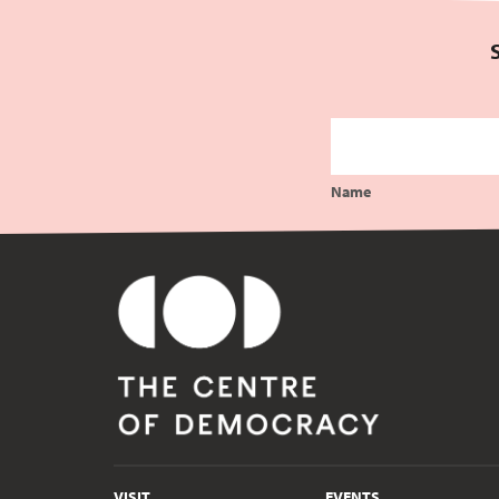
Name
VISIT
EVENTS