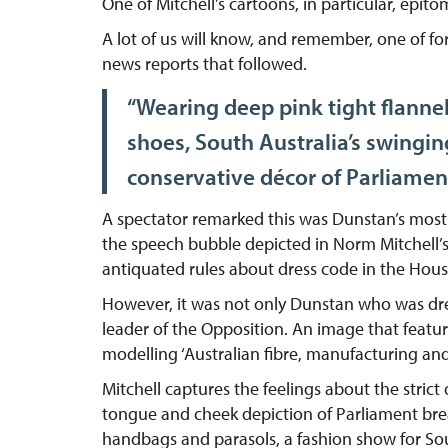
One of Mitchell’s cartoons, in particular, epito
A lot of us will know, and remember, one of f
news reports that followed.
“Wearing deep pink tight flannel
shoes, South Australia’s swingin
conservative décor of Parliamen
A spectator remarked this was Dunstan’s most 
the speech bubble depicted in Norm Mitchell’s
antiquated rules about dress code in the Hous
However, it was not only Dunstan who was dres
leader of the Opposition. An image that featu
modelling ‘Australian fibre, manufacturing an
Mitchell captures the feelings about the stri
tongue and cheek depiction of Parliament break
handbags and parasols, a fashion show for Sou