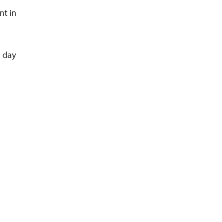
nt in
a day