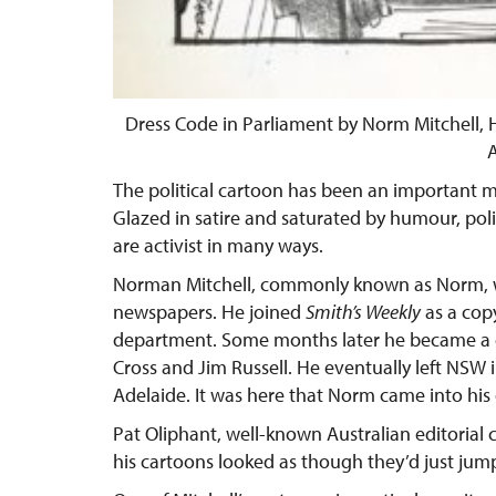
Dress Code in Parliament by Norm Mitchell, H
A
The political cartoon has been an important 
Glazed in satire and saturated by humour, poli
are activist in many ways.
Norman Mitchell, commonly known as Norm, w
newspapers. He joined
Smith’s Weekly
as a cop
department. Some months later he became a c
Cross and Jim Russell. He eventually left NSW 
Adelaide. It was here that Norm came into hi
Pat Oliphant, well-known Australian editorial 
his cartoons looked as though they’d just jumpe