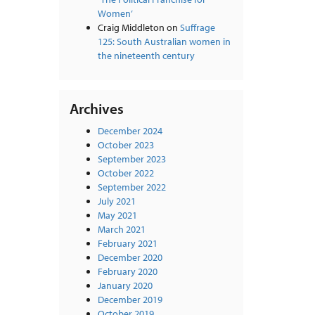
Women’
Craig Middleton
on
Suffrage
125: South Australian women in
the nineteenth century
Archives
December 2024
October 2023
September 2023
October 2022
September 2022
July 2021
May 2021
March 2021
February 2021
December 2020
February 2020
January 2020
December 2019
October 2019