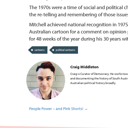
The 1970s were a time of social and political 
the re-telling and remembering of those issue
Mitchell achieved national recognition in 19
Australian cartoon for a comment on opinion po
for 48 weeks of the year during his 30 years wi
cartoons
political cartoons
Craig Middleton
Craig is Curator of Democracy. He works tow
and documenting the history of South Aust
Australian political history broadly.
People Power – and Pink Shorts!
→