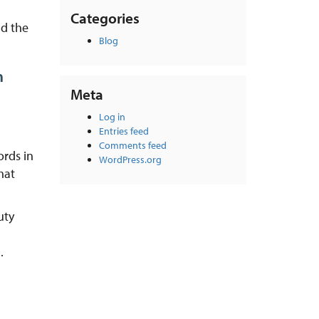
Categories
nd the
Blog
n
Meta
Log in
Entries feed
Comments feed
ords in
WordPress.org
hat
uty
.