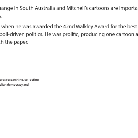
change in South Australia and Mitchell’s cartoons are importa
s.
75 when he was awarded the 42nd Walkley Award for the best
ll-driven politics. He was prolific, producing one cartoon 
th the paper.
ards researching, collecting
ralian democracy and