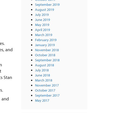
September 2019
August 2019
July 2019
June 2019
May 2019
April 2019
March 2019
February 2019
es.
January 2019
es, and
November 2018
October 2018
September 2018
n
August 2018
July 2018
t
June 2018
ts Stan
March 2018
November 2017
s.
October 2017
September 2017
… and
May 2017