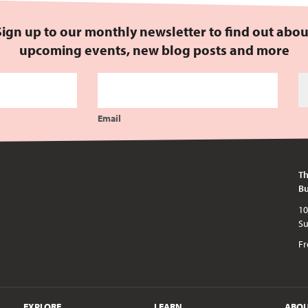
Sign up to our monthly newsletter to find out abou
upcoming events, new blog posts and more
Email
Th
Bu
10am - 5pm every day except publi
Fr
EXPLORE
LEARN
ABO