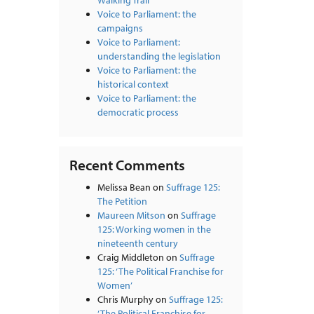
Walking Trail
Voice to Parliament: the
campaigns
Voice to Parliament:
understanding the legislation
Voice to Parliament: the
historical context
Voice to Parliament: the
democratic process
Recent Comments
Melissa Bean
on
Suffrage 125:
The Petition
Maureen Mitson
on
Suffrage
125: Working women in the
nineteenth century
Craig Middleton
on
Suffrage
125: ‘The Political Franchise for
Women’
Chris Murphy
on
Suffrage 125:
‘The Political Franchise for