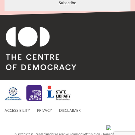
Subscribe
ACCESSIBILITY
PRIVACY
DISCLAIMER
This website is licensed under a Creative Commons Attribution – NonCommercial 3.0