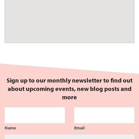
Sign up to our monthly newsletter to find out
about upcoming events, new blog posts and
more
Name
Email