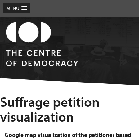
MENU
Suffrage petition
visualization
Google map visualization of the petitioner based