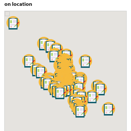
on location