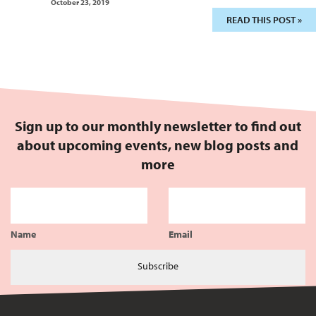
October 23, 2019
READ THIS POST »
Sign up to our monthly newsletter to find out
about upcoming events, new blog posts and
more
Name
Email
Subscribe