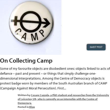
GUEST POST
On Collecting Camp
Some of my favourite objects are disobedient ones: objects linked to acts of
defiance – past and present – or things that simply challenge one-
dimensional interpretations. Among the Centre of Democracy objects is
protest badge worn by members of the South Australian branch of CAMP
(Campaign Against Moral Persecution). First...
Written by
Cesare Cuzzola, a PhD student and researcher from the University
of Leicester, UK, who is currently on an internship with the Centre of
Democracy.
Posted in
Blog