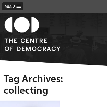
MENU
Tag Archives:
collecting