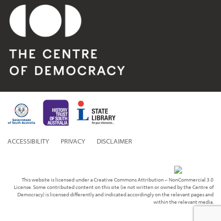
ACCESSIBILITY
PRIVACY
DISCLAIMER
This website is licensed under a Creative Commons Attribution – NonCommercial 3.0
License. Some contributed content on this site (ie not written or owned by the Centre of
Democracy) is licensed differently and indicated accordingly on the relevant pages and
within the relevant media.