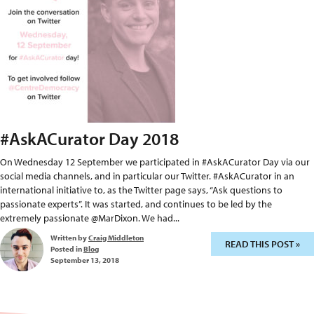
#AskACurator Day 2018
On Wednesday 12 September we participated in #AskACurator Day via our
social media channels, and in particular our Twitter. #AskACurator in an
international initiative to, as the Twitter page says, “Ask questions to
passionate experts”. It was started, and continues to be led by the
extremely passionate @MarDixon. We had...
Written by
Craig Middleton
READ THIS POST »
Posted in
Blog
September 13, 2018