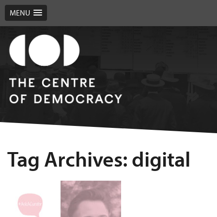
MENU
Tag Archives: digital