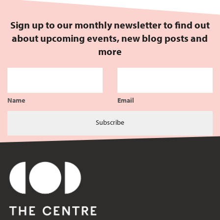
Sign up to our monthly newsletter to find out
about upcoming events, new blog posts and
more
Name
Email
Subscribe