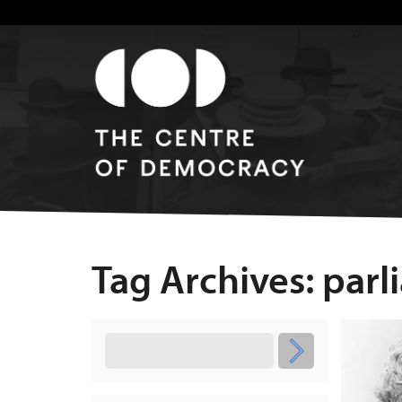
Tag Archives: par