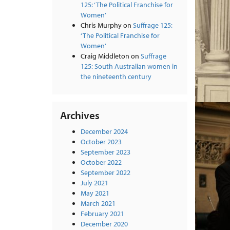
125: ‘The Political Franchise for
Women’
Chris Murphy
on
Suffrage 125:
‘The Political Franchise for
Women’
Craig Middleton
on
Suffrage
125: South Australian women in
the nineteenth century
Archives
December 2024
October 2023
September 2023
October 2022
September 2022
July 2021
May 2021
March 2021
February 2021
December 2020