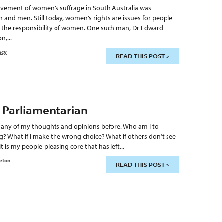
hievement of women’s suffrage in South Australia was
nd men. Still today, women’s rights are issues for people
nly the responsibility of women. One such man, Dr Edward
n,...
acy
READ THIS POST »
 Parliamentarian
h any of my thoughts and opinions before. Who am I to
g? What if I make the wrong choice? What if others don’t see
t is my people-pleasing core that has left...
erton
READ THIS POST »