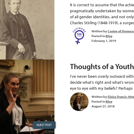
It is correct to assume that the ac
pragmatically undertaken by women a
of all gender identities, and not o
Charles Stirling (1848-1919), a surgeo
Written by
Centre of Democr
Posted in
Blog
February 1, 2019
Thoughts of a Youth
I’ve never been overly outward wit
decide what’s right and what’s wron
eye to eye with my beliefs? Perhaps i
Written by
Eloise Duncis-Att
Posted in
Blog
August 27, 2018
GUEST POST