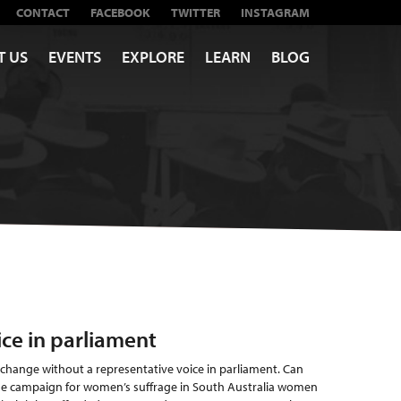
CONTACT
FACEBOOK
TWITTER
INSTAGRAM
T US
EVENTS
EXPLORE
LEARN
BLOG
ice in parliament
 change without a representative voice in parliament. Can
he campaign for women’s suffrage in South Australia women