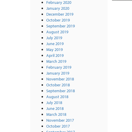
February 2020
January 2020
December 2019
October 2019
September 2019
August 2019
July 2019
June 2019
May 2019
April 2019
March 2019
February 2019
January 2019
November 2018
October 2018
September 2018
August 2018
July 2018
June 2018
March 2018
November 2017
October 2017