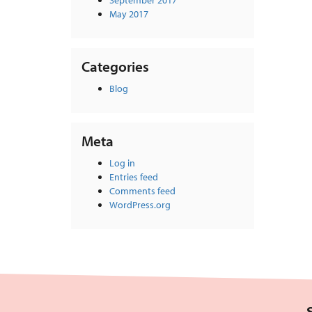
September 2017
May 2017
Categories
Blog
Meta
Log in
Entries feed
Comments feed
WordPress.org