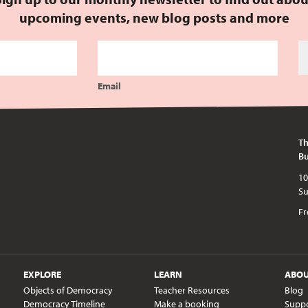
upcoming events, new blog posts and more
Email
Th
Bu
10am - 5pm every day except publi
Fr
EXPLORE
LEARN
ABO
Objects of Democracy
Teacher Resources
Blog
Democracy Timeline
Make a booking
Supp