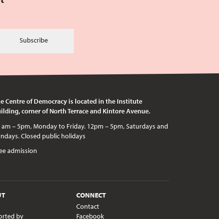
Subscribe
e Centre of Democracy is located in the Institute
ilding, corner of North Terrace and Kintore Avenue.
c holidays
ee admission
UT
CONNECT
Contact
orted by
Facebook