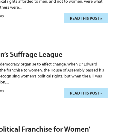
itical rights afforded to men, and not to women, were what
hers were...
acy
READ THIS POST »
n’s Suffrage League
 a democracy organise to effect change. When Dr Edward
 the franchise to women, the House of Assembly passed his
recognising women’s political rights; but when the Bill was
on,...
acy
READ THIS POST »
olitical Franchise for Women’