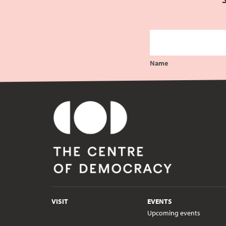
Name
VISIT
EVENTS
Upcoming events