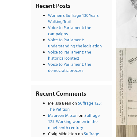
Recent Posts
Women’s Suffrage 130 Years
Walking Trail
Voice to Parliament: the
campaigns
Voice to Parliament:
understanding the legislation
Voice to Parliament: the
historical context
Voice to Parliament: the
democratic process
Recent Comments
Melissa Bean
on
Suffrage 125:
The Petition
Maureen Mitson
on
Suffrage
125: Working women in the
nineteenth century
Craig Middleton
on
Suffrage