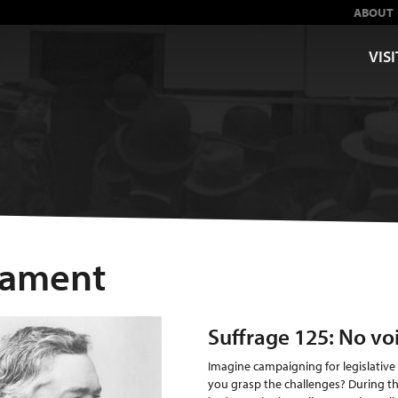
ABOUT
VISI
liament
Suffrage 125: No vo
Imagine campaigning for legislative
you grasp the challenges? During t