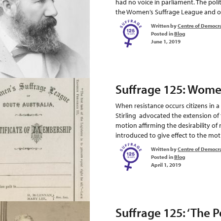
had no voice in parliament. The pol
the Women’s Suffrage League and ot
Written by
Centre of Democr
Posted in
Blog
June 1, 2019
Suffrage 125: Wome
When resistance occurs citizens in
Stirling advocated the extension of
motion affirming the desirability of 
introduced to give effect to the moti
Written by
Centre of Democr
Posted in
Blog
April 1, 2019
Suffrage 125: ‘The P