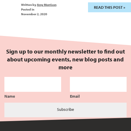
Written by
Amy Morrison
READ THIS POST »
Posted in
November 2, 2020
Sign up to our monthly newsletter to find out
about upcoming events, new blog posts and
more
Name
Email
Subscribe