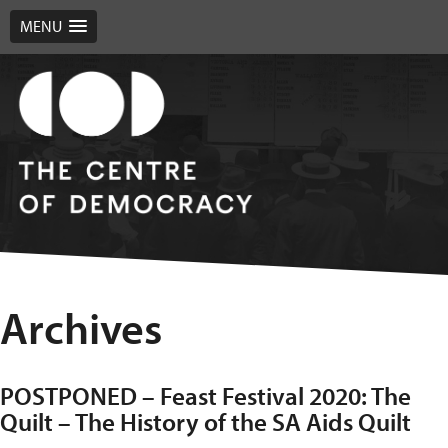
MENU
Archives
POSTPONED – Feast Festival 2020: The
Quilt – The History of the SA Aids Quilt