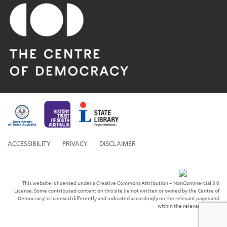
ACCESSIBILITY
PRIVACY
DISCLAIMER
This website is licensed under a Creative Commons Attribution – NonCommercial 3.0
License. Some contributed content on this site (ie not written or owned by the Centre of
Democracy) is licensed differently and indicated accordingly on the relevant pages and
within the relevant media.