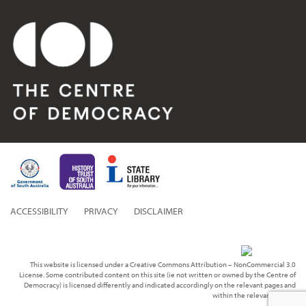
ACCESSIBILITY
PRIVACY
DISCLAIMER
This website is licensed under a Creative Commons Attribution – NonCommercial 3.0
License. Some contributed content on this site (ie not written or owned by the Centre of
Democracy) is licensed differently and indicated accordingly on the relevant pages and
within the relevant media.