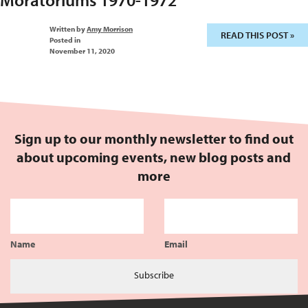
Written by
Amy Morrison
READ THIS POST »
Posted in
November 11, 2020
Sign up to our monthly newsletter to find out
about upcoming events, new blog posts and
more
Name
Email
Subscribe