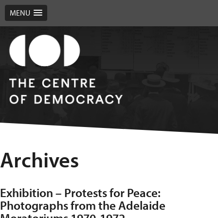
MENU
Archives
Exhibition – Protests for Peace:
Photographs from the Adelaide
Moratoriums 1970-1972