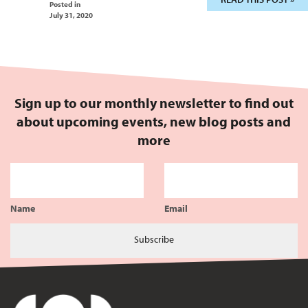
Posted in
July 31, 2020
Sign up to our monthly newsletter to find out
about upcoming events, new blog posts and
more
Name
Email
Subscribe