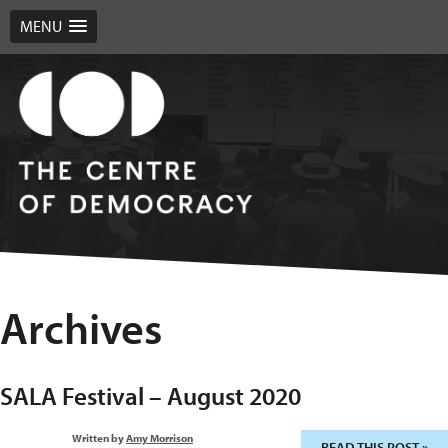
MENU
Archives
SALA Festival – August 2020
Written by
Amy Morrison
READ THIS POST »