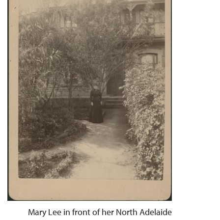
Mary Lee in front of her North Adelaide