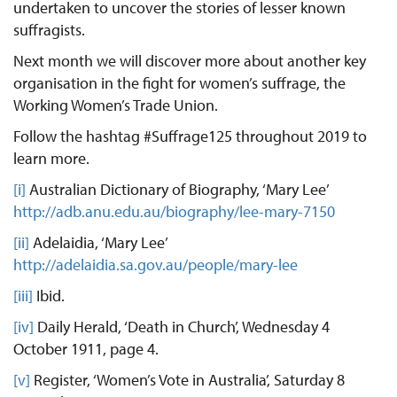
undertaken to uncover the stories of lesser known
suffragists.
Next month we will discover more about another key
organisation in the fight for women’s suffrage, the
Working Women’s Trade Union.
Follow the hashtag #Suffrage125 throughout 2019 to
learn more.
[i]
Australian Dictionary of Biography, ‘Mary Lee’
http://adb.anu.edu.au/biography/lee-mary-7150
[ii]
Adelaidia, ‘Mary Lee’
http://adelaidia.sa.gov.au/people/mary-lee
[iii]
Ibid.
[iv]
Daily Herald, ‘Death in Church’, Wednesday 4
October 1911, page 4.
[v]
Register, ‘Women’s Vote in Australia’, Saturday 8