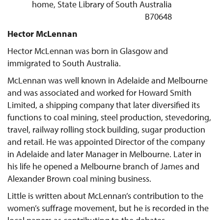
home, State Library of South Australia
B70648
Hector McLennan
Hector McLennan was born in Glasgow and
immigrated to South Australia.
McLennan was well known in Adelaide and Melbourne
and was associated and worked for Howard Smith
Limited, a shipping company that later diversified its
functions to coal mining, steel production, stevedoring,
travel, railway rolling stock building, sugar production
and retail. He was appointed Director of the company
in Adelaide and later Manager in Melbourne. Later in
his life he opened a Melbourne branch of James and
Alexander Brown coal mining business.
Little is written about McLennan’s contribution to the
women’s suffrage movement, but he is recorded in the