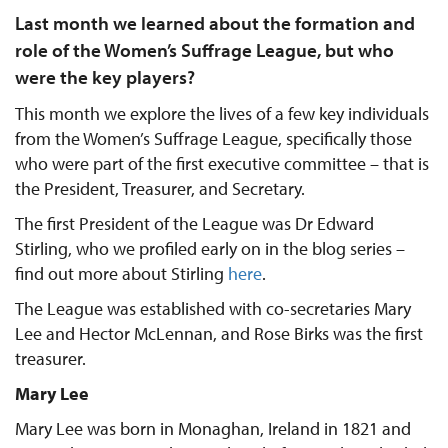
Last month we learned about the formation and
role of the Women’s Suffrage League, but who
were the key players?
This month we explore the lives of a few key individuals
from the Women’s Suffrage League, specifically those
who were part of the first executive committee – that is
the President, Treasurer, and Secretary.
The first President of the League was Dr Edward
Stirling, who we profiled early on in the blog series –
find out more about Stirling
here
.
The League was established with co-secretaries Mary
Lee and Hector McLennan, and Rose Birks was the first
treasurer.
Mary Lee
Mary Lee was born in Monaghan, Ireland in 1821 and