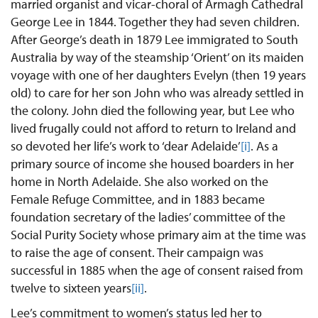
married organist and vicar-choral of Armagh Cathedral
George Lee in 1844. Together they had seven children.
After George’s death in 1879 Lee immigrated to South
Australia by way of the steamship ‘Orient’ on its maiden
voyage with one of her daughters Evelyn (then 19 years
old) to care for her son John who was already settled in
the colony. John died the following year, but Lee who
lived frugally could not afford to return to Ireland and
so devoted her life’s work to ‘dear Adelaide’
[i]
. As a
primary source of income she housed boarders in her
home in North Adelaide. She also worked on the
Female Refuge Committee, and in 1883 became
foundation secretary of the ladies’ committee of the
Social Purity Society whose primary aim at the time was
to raise the age of consent. Their campaign was
successful in 1885 when the age of consent raised from
twelve to sixteen years
[ii]
.
Lee’s commitment to women’s status led her to