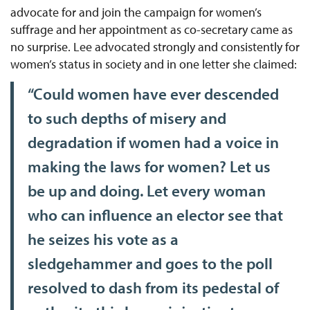
advocate for and join the campaign for women’s
suffrage and her appointment as co-secretary came as
no surprise. Lee advocated strongly and consistently for
women’s status in society and in one letter she claimed:
“Could women have ever descended
to such depths of misery and
degradation if women had a voice in
making the laws for women? Let us
be up and doing. Let every woman
who can influence an elector see that
he seizes his vote as a
sledgehammer and goes to the poll
resolved to dash from its pedestal of