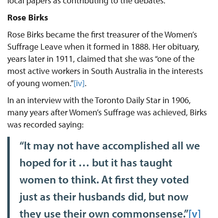
local papers as contributing to the debates.
Rose Birks
Rose Birks became the first treasurer of the Women’s
Suffrage Leave when it formed in 1888. Her obituary,
years later in 1911, claimed that she was “one of the
most active workers in South Australia in the interests
of young women.”
[iv]
.
In an interview with the Toronto Daily Star in 1906,
many years after Women’s Suffrage was achieved, Birks
was recorded saying:
“It may not have accomplished all we
hoped for it … but it has taught
women to think. At first they voted
just as their husbands did, but now
they use their own commonsense.”
[v]