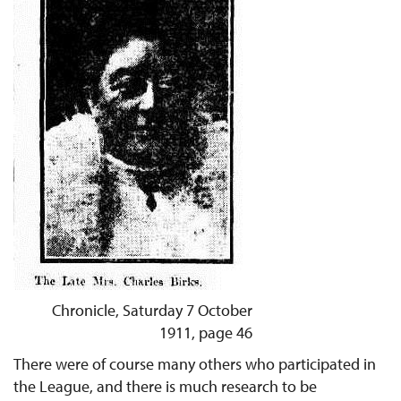
Chronicle, Saturday 7 October
1911, page 46
There were of course many others who participated in
the League, and there is much research to be