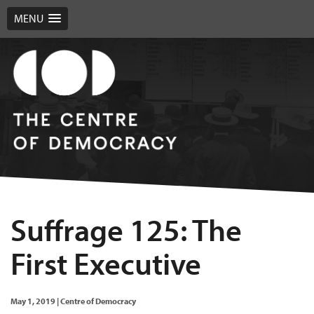
MENU
Suffrage 125: The
First Executive
May 1, 2019
|
Centre of Democracy