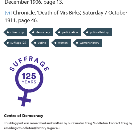
December 1906, page 13.
[vi]
Chronicle, ‘Death of Mrs Birks’, Saturday 7 October
1911, page 46.
citizenship
democracy
participation
political history
suffrage125
voting
women
womenshistory
Centre of Democracy
This blog post was researched and written by our Curator Craig Middleton. Contact Craig by
emailing cmiddleton@history.sa.gov.au