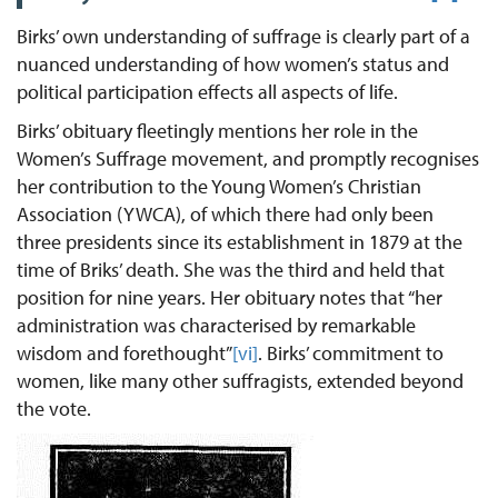
Birks’ own understanding of suffrage is clearly part of a
nuanced understanding of how women’s status and
political participation effects all aspects of life.
Birks’ obituary fleetingly mentions her role in the
Women’s Suffrage movement, and promptly recognises
her contribution to the Young Women’s Christian
Association (YWCA), of which there had only been
three presidents since its establishment in 1879 at the
time of Briks’ death. She was the third and held that
position for nine years. Her obituary notes that “her
administration was characterised by remarkable
wisdom and forethought”
[vi]
. Birks’ commitment to
women, like many other suffragists, extended beyond
the vote.