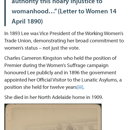
authority this hoary injustice to
womanhood…” (Letter to Women 14
April 1890)
In 1893 Lee was Vice President of the Working Women’s
Trade Union, demonstrating her broad commitment to
women’s status – not just the vote.
Charles Cameron Kingston who held the position of
Premier during the Women’s Suffrage campaign
honoured Lee publicly and in 1896 the government
appointed her Official Visitor to the Lunatic Asylums, a
position she held for twelve years
[iii]
.
She died in her North Adelaide home in 1909.