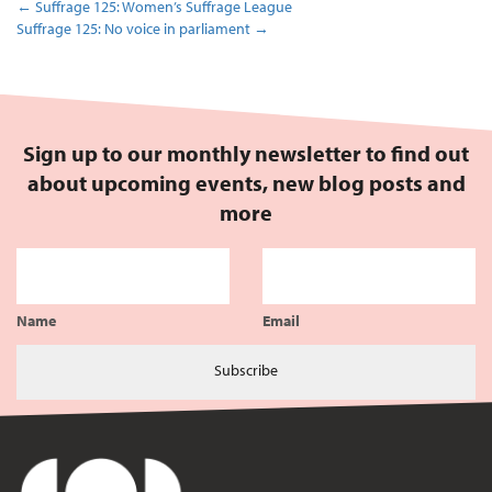
←
Suffrage 125: Women’s Suffrage League
Suffrage 125: No voice in parliament
→
Sign up to our monthly newsletter to find out
about upcoming events, new blog posts and
more
Name
Email
Subscribe