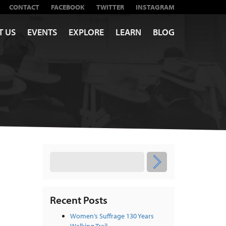
CONTACT
FACEBOOK
TWITTER
INSTAGRAM
T US
EVENTS
EXPLORE
LEARN
BLOG
Recent Posts
Women’s Suffrage 130 Years