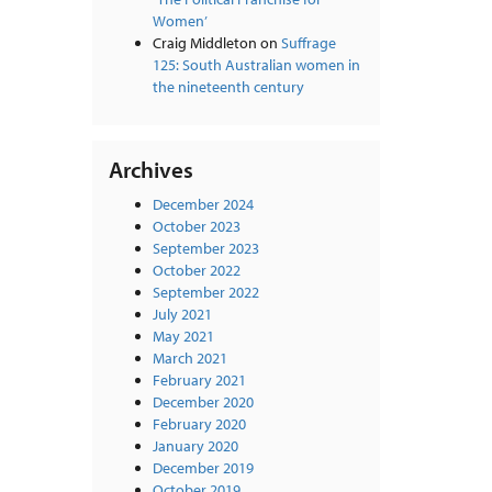
Women’
Craig Middleton
on
Suffrage
125: South Australian women in
the nineteenth century
Archives
December 2024
October 2023
September 2023
October 2022
September 2022
July 2021
May 2021
March 2021
February 2021
December 2020
February 2020
January 2020
December 2019
October 2019