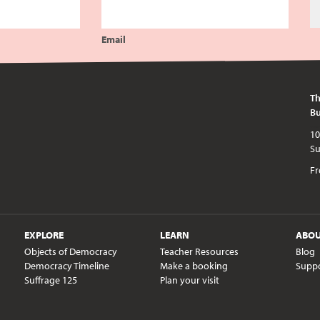
Email
Th
Bu
10am - 5pm every day except publi
Fr
EXPLORE
LEARN
ABO
Objects of Democracy
Teacher Resources
Blog
Democracy Timeline
Make a booking
Supp
Suffrage 125
Plan your visit