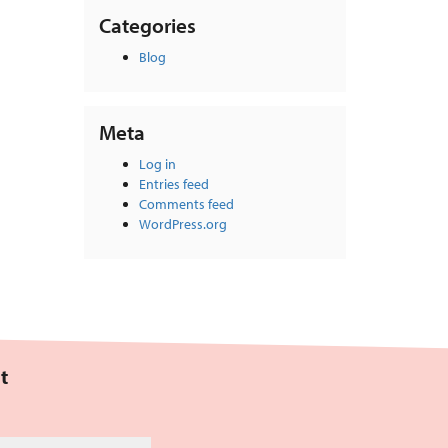
Categories
Blog
Meta
Log in
Entries feed
Comments feed
WordPress.org
t