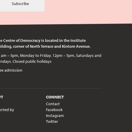
Subscribe
e Centre of Democracy is located in the Institute
ilding, corner of North Terrace and Kintore Avenue.
c holidays
ee admission
UT
CONNECT
Contact
orted by
Facebook
Instagram
Twitter