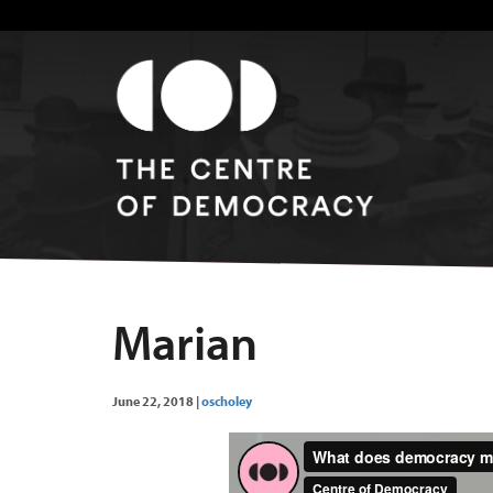
Marian
June 22, 2018
|
oscholey