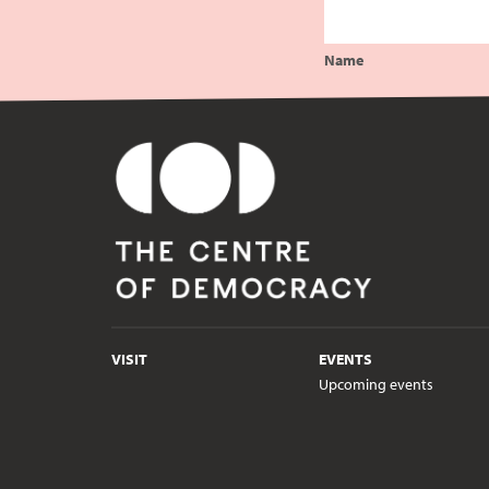
Name
VISIT
EVENTS
Upcoming events