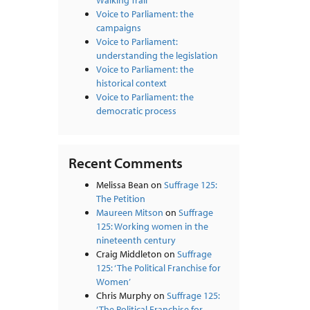
Walking Trail
Voice to Parliament: the
campaigns
Voice to Parliament:
understanding the legislation
Voice to Parliament: the
historical context
Voice to Parliament: the
democratic process
Recent Comments
Melissa Bean
on
Suffrage 125:
The Petition
Maureen Mitson
on
Suffrage
125: Working women in the
nineteenth century
Craig Middleton
on
Suffrage
125: ‘The Political Franchise for
Women’
Chris Murphy
on
Suffrage 125:
‘The Political Franchise for