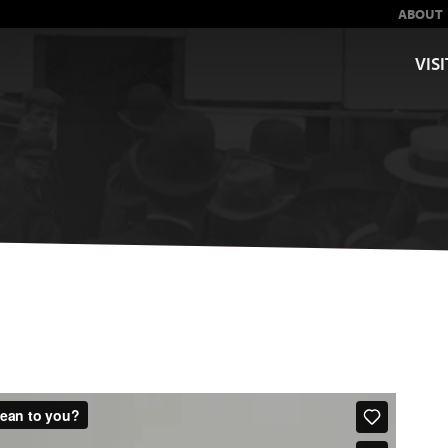
ABOUT
VISI