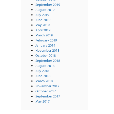
September 2019
August 2019
July 2019
June 2019
May 2019
April 2019
March 2019
February 2019
January 2019
November 2018
October 2018
September 2018
August 2018
July 2018
June 2018
March 2018
November 2017
October 2017
September 2017
May 2017