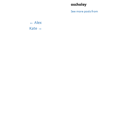
oscholey
See more posts from
←
Alex
Kate
→