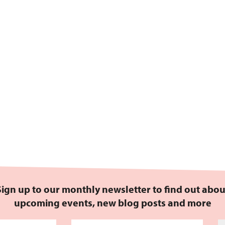
Sign up to our monthly newsletter to find out abou
upcoming events, new blog posts and more