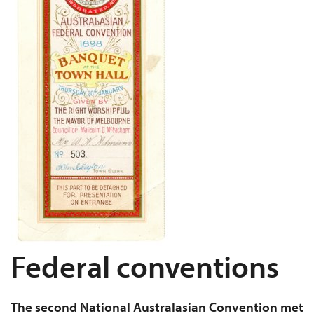
Federal conventions
The second National Australasian Convention met