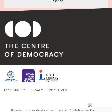
Subscribe
ACCESSIBILITY
PRIVACY
DISCLAIMER
This website is licensed under a Creative Commons Attribution – NonCommercial 3.0