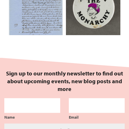
Sign up to our monthly newsletter to find out
about upcoming events, new blog posts and
more
Name
Email