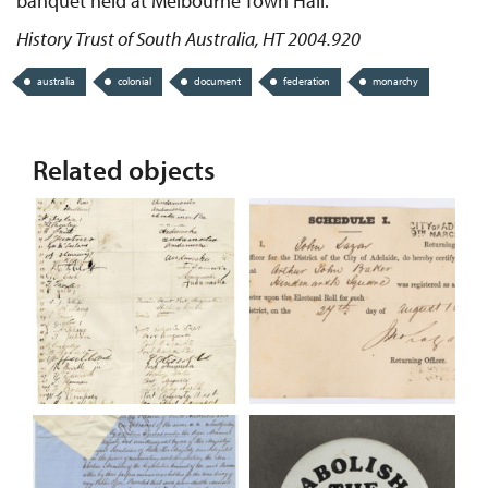
banquet held at Melbourne Town Hall.
History Trust of South Australia, HT 2004.920
australia
colonial
document
federation
monarchy
Related objects