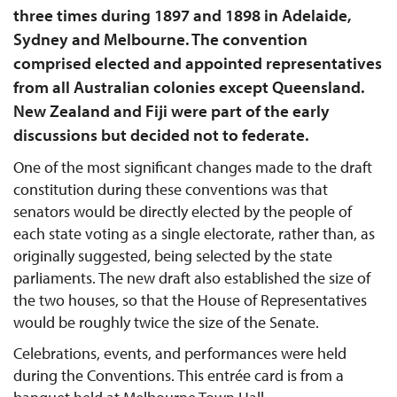
three times during 1897 and 1898 in Adelaide,
Sydney and Melbourne. The convention
comprised elected and appointed representatives
from all Australian colonies except Queensland.
New Zealand and Fiji were part of the early
discussions but decided not to federate.
One of the most significant changes made to the draft
constitution during these conventions was that
senators would be directly elected by the people of
each state voting as a single electorate, rather than, as
originally suggested, being selected by the state
parliaments. The new draft also established the size of
the two houses, so that the House of Representatives
would be roughly twice the size of the Senate.
Celebrations, events, and performances were held
during the Conventions. This entrée card is from a