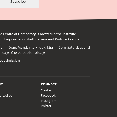
Subscribe
e Centre of Democracy is located in the Institute
ilding, corner of North Terrace and Kintore Avenue.
c holidays
ee admission
UT
CONNECT
Contact
orted by
Facebook
Instagram
Twitter