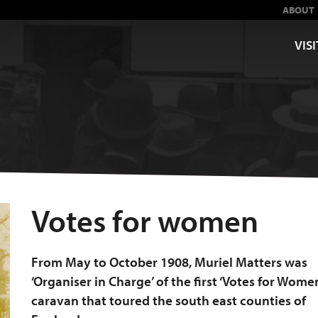
ABOUT
VISI
Votes for women
From May to October 1908, Muriel Matters was
‘Organiser in Charge’ of the first ‘Votes for Wome
caravan that toured the south east counties of