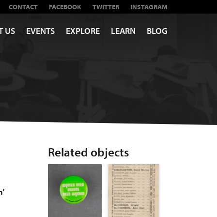
CONTACT
FACEBOOK
TWITTER
INSTAGRAM
T US
EVENTS
EXPLORE
LEARN
BLOG
Related objects
n’