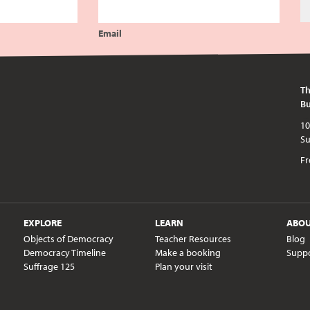
Email
Th
Bu
10am - 5pm every day except publi
Fr
EXPLORE
LEARN
ABO
Objects of Democracy
Teacher Resources
Blog
Democracy Timeline
Make a booking
Supp
Suffrage 125
Plan your visit