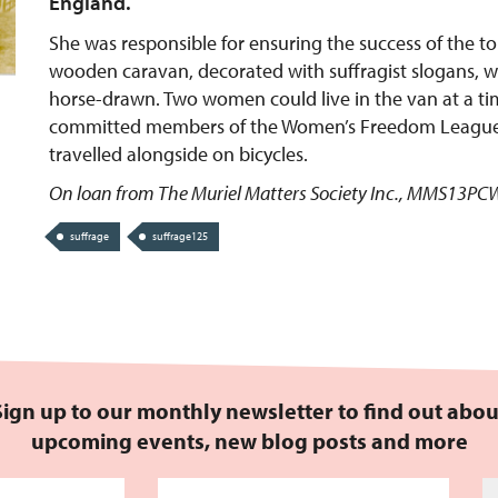
England.
She was responsible for ensuring the success of the to
wooden caravan, decorated with suffragist slogans, 
horse-drawn. Two women could live in the van at a t
committed members of the Women’s Freedom Leagu
travelled alongside on bicycles.
On loan from The Muriel Matters Society Inc., MMS13P
suffrage
suffrage125
Sign up to our monthly newsletter to find out abou
upcoming events, new blog posts and more