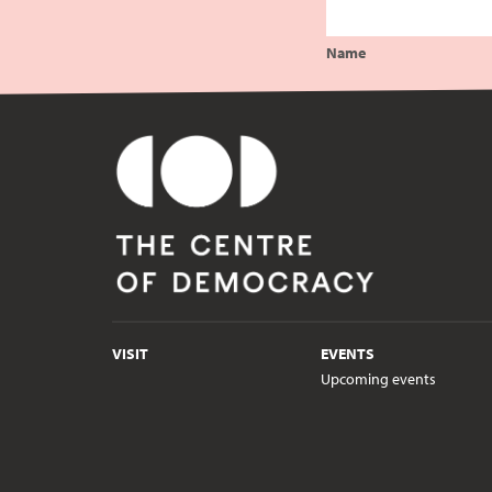
Name
VISIT
EVENTS
Upcoming events