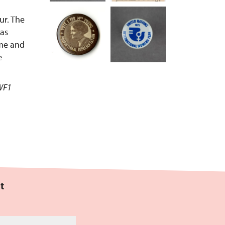
ur. The
was
ime and
e
CWF1
t