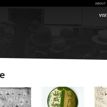
ABOUT
VISI
ge