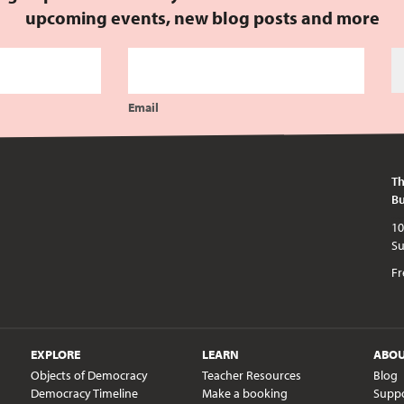
upcoming events, new blog posts and more
Email
Th
Bu
10am - 5pm every day except publi
Fr
EXPLORE
LEARN
ABO
Objects of Democracy
Teacher Resources
Blog
Democracy Timeline
Make a booking
Supp