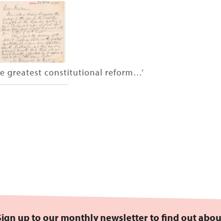
e greatest constitutional reform…’
Sign up to our monthly newsletter to find out abou