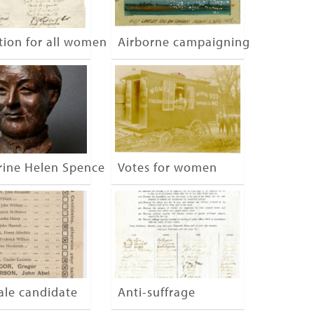
tion for all women
Airborne campaigning
on, London
rine Helen Spence
Votes for women
ale candidate
Anti-suffrage