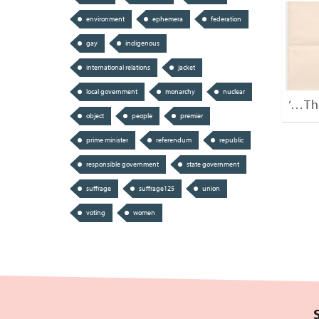
environment
ephemera
federation
gay
indigenous
international relations
jacket
local government
monarchy
nuclear
‘…Th
object
people
premier
prime minister
referendum
republic
responsible government
state government
suffrage
suffrage125
union
voting
women