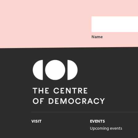
Name
VISIT
EVENTS
Upcoming events