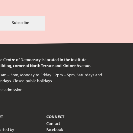
Subscribe
e Centre of Democracy is located in the Institute
ilding, corner of North Terrace and Kintore Avenue.
c holidays
ee admission
UT
CONNECT
Contact
orted by
Facebook