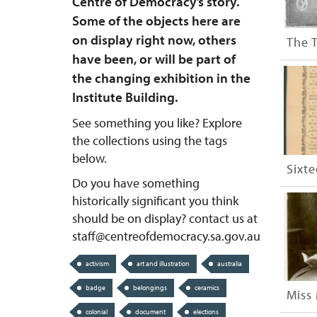
Centre of Democracy’s story.
Some of the objects here are
on display right now, others
The 
have been, or will be part of
the changing exhibition in the
Institute Building.
See something you like? Explore
the collections using the tags
below.
Sixt
Do you have something
historically significant you think
should be on display? contact us at
staff@centreofdemocracy.sa.gov.au
activism
art and illustration
australia
badge
belongings
ceramics
Miss 
colonial
document
elections