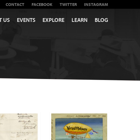
CONTACT
FACEBOOK
TWITTER
INSTAGRAM
T US
EVENTS
EXPLORE
LEARN
BLOG