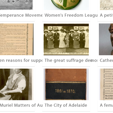
Temperance Movement
Women’s Freedom League
A peti
een reasons for supporting woman’s suffrage
The great suffrage demonstrati
Cathe
Muriel Matters of Australia
The City of Adelaide
A fem