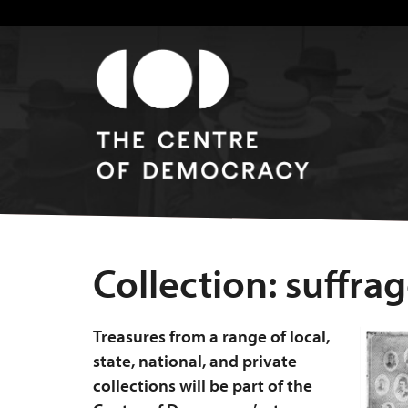
Collection:
suffra
Treasures from a range of local,
state, national, and private
collections will be part of the