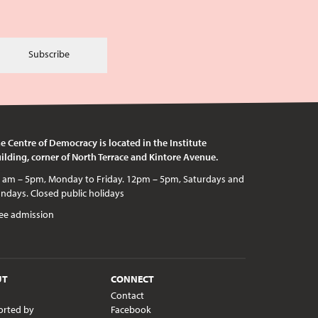
Subscribe
e Centre of Democracy is located in the Institute
ilding, corner of North Terrace and Kintore Avenue.
c holidays
ee admission
UT
CONNECT
Contact
orted by
Facebook