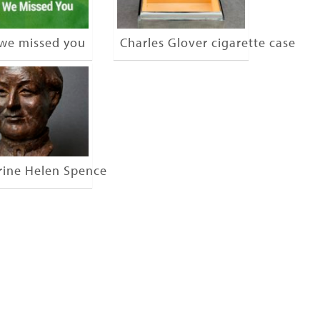
 we missed you
Charles Glover cigarette case
rine Helen Spence