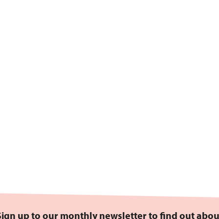
Sign up to our monthly newsletter to find out abou