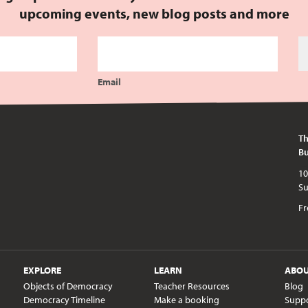
upcoming events, new blog posts and more
Email
Th
Bu
10am - 5pm every day except publi
Fr
EXPLORE
LEARN
ABO
Objects of Democracy
Teacher Resources
Blog
Democracy Timeline
Make a booking
Supp