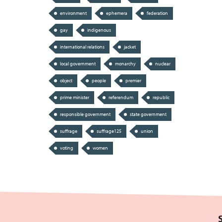
environment
ephemera
federation
gay
indigenous
international relations
jacket
local government
monarchy
nuclear
object
people
premier
prime minister
referendum
republic
responsible government
state government
suffrage
suffrage125
union
voting
women