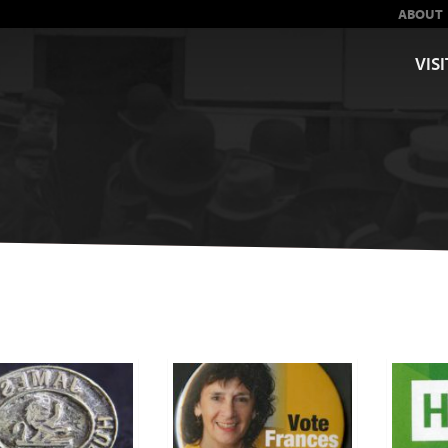
ABOUT
VISI