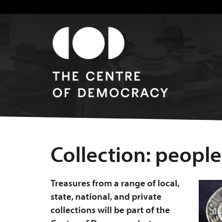
Collection:
people
Treasures from a range of local,
state, national, and private
collections will be part of the