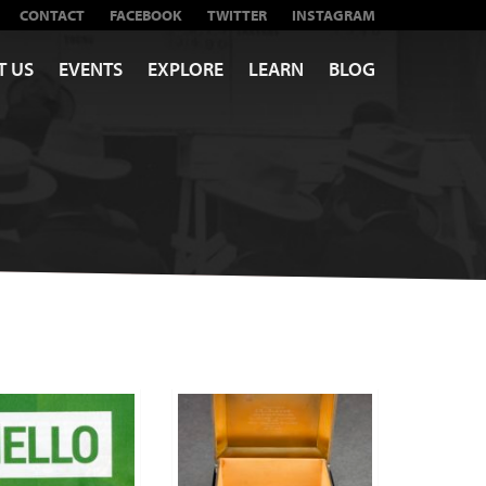
CONTACT
FACEBOOK
TWITTER
INSTAGRAM
T US
EVENTS
EXPLORE
LEARN
BLOG