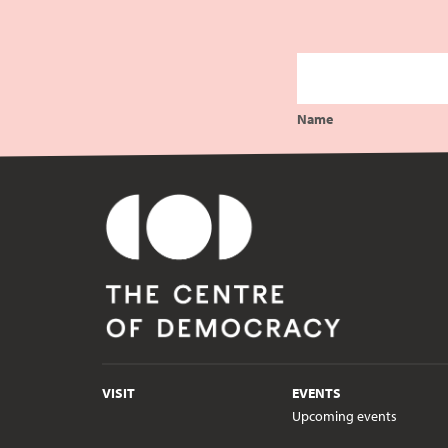
Name
VISIT
EVENTS
Upcoming events