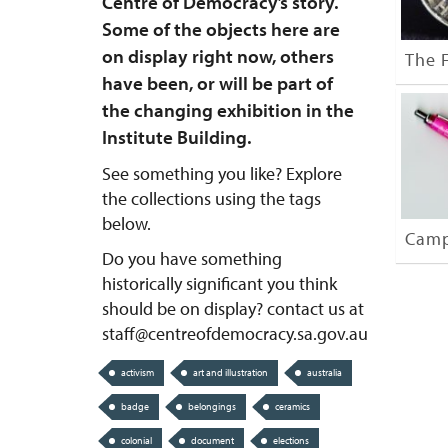
Centre of Democracy’s story.
Some of the objects here are
on display right now, others
The F
have been, or will be part of
the changing exhibition in the
Institute Building.
See something you like? Explore
the collections using the tags
below.
Camp
Do you have something
historically significant you think
should be on display? contact us at
staff@centreofdemocracy.sa.gov.au
activism
art and illustration
australia
badge
belongings
ceramics
colonial
document
elections