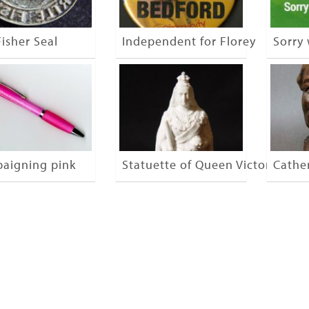
isher Seal
Independent for Florey
Sorry
aigning pink
Statuette of Queen Victoria
Cathe