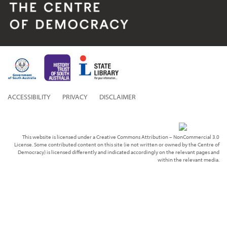
ACCESSIBILITY
PRIVACY
DISCLAIMER
This website is licensed under a Creative Commons Attribution – NonCommercial 3.0
License. Some contributed content on this site (ie not written or owned by the Centre of
Democracy) is licensed differently and indicated accordingly on the relevant pages and
within the relevant media.