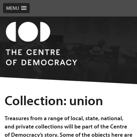
MENU
Collection:
union
Treasures from a range of local, state, national,
and private collections will be part of the Centre
of Democracy’s story. Some of the objects here are