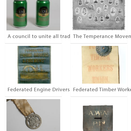
A council to unite all trades
The Temperance Move
Federated Engine Drivers & Firemen
Federated Timber Work