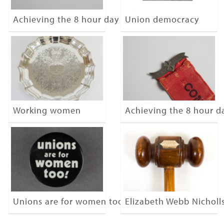
Achieving the 8 hour day
Union democracy
Working women
Achieving the 8 hour d
Unions are for women too
Elizabeth Webb Nicholl