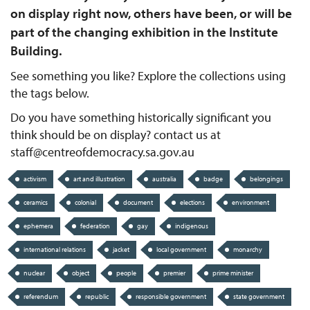
on display right now, others have been, or will be
part of the changing exhibition in the Institute
Building.
See something you like? Explore the collections using
the tags below.
Do you have something historically significant you
think should be on display? contact us at
staff@centreofdemocracy.sa.gov.au
activism
art and illustration
australia
badge
belongings
ceramics
colonial
document
elections
environment
ephemera
federation
gay
indigenous
international relations
jacket
local government
monarchy
nuclear
object
people
premier
prime minister
referendum
republic
responsible government
state government