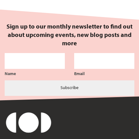
Sign up to our monthly newsletter to find out
about upcoming events, new blog posts and
more
Name
Email
Subscribe