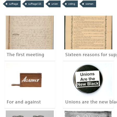
suffrage
suffrage125
union
voting
women
The first meeting
Sixteen reasons for su
For and against
Unions are the new bla